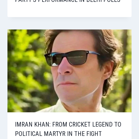
IMRAN KHAN: FROM CRICKET LEGEND TO
POLITICAL MARTYR IN THE FIGHT