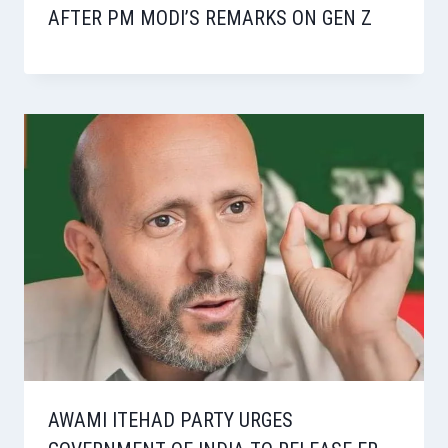
AFTER PM MODI’S REMARKS ON GEN Z
AWAMI ITEHAD PARTY URGES