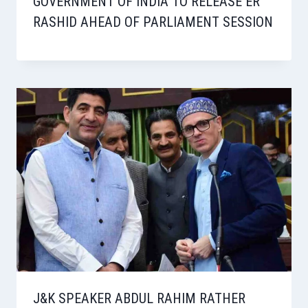
GOVERNMENT OF INDIA TO RELEASE ER
RASHID AHEAD OF PARLIAMENT SESSION
J&K SPEAKER ABDUL RAHIM RATHER