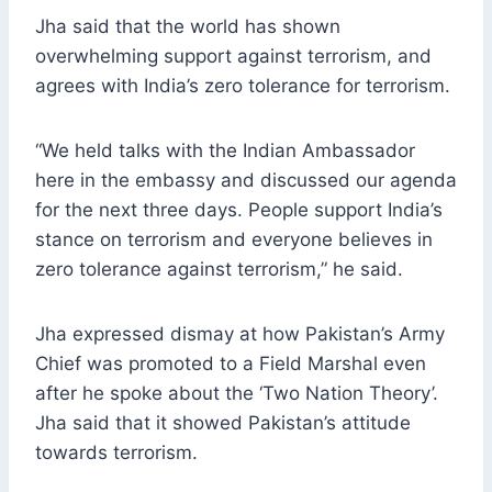
Jha said that the world has shown
overwhelming support against terrorism, and
agrees with India’s zero tolerance for terrorism.
“We held talks with the Indian Ambassador
here in the embassy and discussed our agenda
for the next three days. People support India’s
stance on terrorism and everyone believes in
zero tolerance against terrorism,” he said.
Jha expressed dismay at how Pakistan’s Army
Chief was promoted to a Field Marshal even
after he spoke about the ‘Two Nation Theory’.
Jha said that it showed Pakistan’s attitude
towards terrorism.