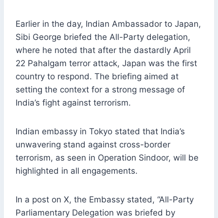
Earlier in the day, Indian Ambassador to Japan,
Sibi George briefed the All-Party delegation,
where he noted that after the dastardly April
22 Pahalgam terror attack, Japan was the first
country to respond. The briefing aimed at
setting the context for a strong message of
India’s fight against terrorism.
Indian embassy in Tokyo stated that India’s
unwavering stand against cross-border
terrorism, as seen in Operation Sindoor, will be
highlighted in all engagements.
In a post on X, the Embassy stated, “All-Party
Parliamentary Delegation was briefed by