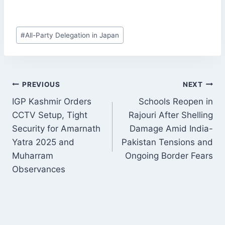
Post
#
All-Party Delegation in Japan
Tags:
POST
PREVIOUS
NEXT
NAVIGATION
IGP Kashmir Orders
Schools Reopen in
CCTV Setup, Tight
Rajouri After Shelling
Security for Amarnath
Damage Amid India-
Yatra 2025 and
Pakistan Tensions and
Muharram
Ongoing Border Fears
Observances