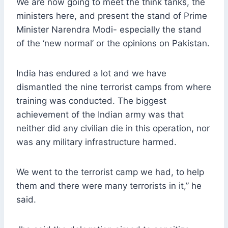
We are now going to meet the think tanks, the
ministers here, and present the stand of Prime
Minister Narendra Modi- especially the stand
of the ‘new normal’ or the opinions on Pakistan.
India has endured a lot and we have
dismantled the nine terrorist camps from where
training was conducted. The biggest
achievement of the Indian army was that
neither did any civilian die in this operation, nor
was any military infrastructure harmed.
We went to the terrorist camp we had, to help
them and there were many terrorists in it,” he
said.