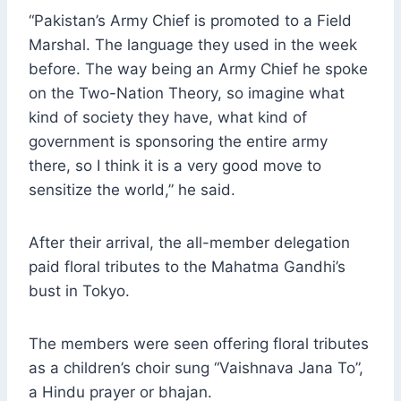
“Pakistan’s Army Chief is promoted to a Field
Marshal. The language they used in the week
before. The way being an Army Chief he spoke
on the Two-Nation Theory, so imagine what
kind of society they have, what kind of
government is sponsoring the entire army
there, so I think it is a very good move to
sensitize the world,” he said.
After their arrival, the all-member delegation
paid floral tributes to the Mahatma Gandhi’s
bust in Tokyo.
The members were seen offering floral tributes
as a children’s choir sung “Vaishnava Jana To”,
a Hindu prayer or bhajan.