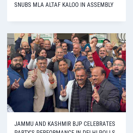
SNUBS MLA ALTAF KALOO IN ASSEMBLY
JAMMU AND KASHMIR BJP CELEBRATES
PARTY’S PERFORMANCE IN DELHI POLLS