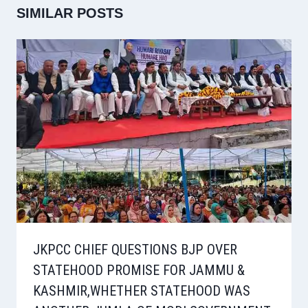
SIMILAR POSTS
JKPCC CHIEF QUESTIONS BJP OVER
STATEHOOD PROMISE FOR JAMMU &
KASHMIR,WHETHER STATEHOOD WAS