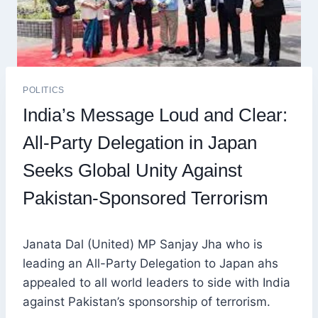
POLITICS
India’s Message Loud and Clear:
All-Party Delegation in Japan
Seeks Global Unity Against
Pakistan-Sponsored Terrorism
Janata Dal (United) MP Sanjay Jha who is
leading an All-Party Delegation to Japan ahs
appealed to all world leaders to side with India
against Pakistan’s sponsorship of terrorism.