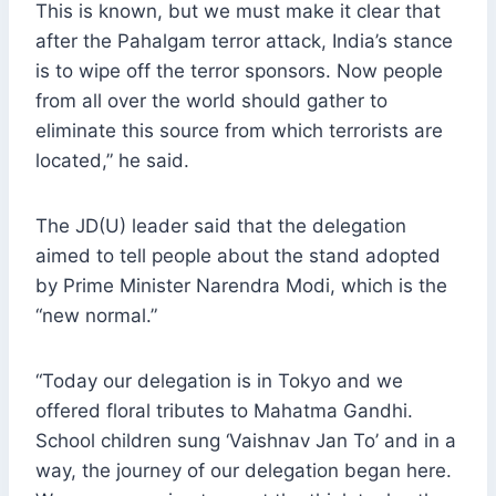
This is known, but we must make it clear that
after the Pahalgam terror attack, India’s stance
is to wipe off the terror sponsors. Now people
from all over the world should gather to
eliminate this source from which terrorists are
located,” he said.
The JD(U) leader said that the delegation
aimed to tell people about the stand adopted
by Prime Minister Narendra Modi, which is the
“new normal.”
“Today our delegation is in Tokyo and we
offered floral tributes to Mahatma Gandhi.
School children sung ‘Vaishnav Jan To’ and in a
way, the journey of our delegation began here.