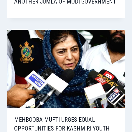
ANOTHER JUMLA OF MODI GOVERNMENT
MEHBOOBA MUFTI URGES EQUAL
OPPORTUNITIES FOR KASHMIRI YOUTH