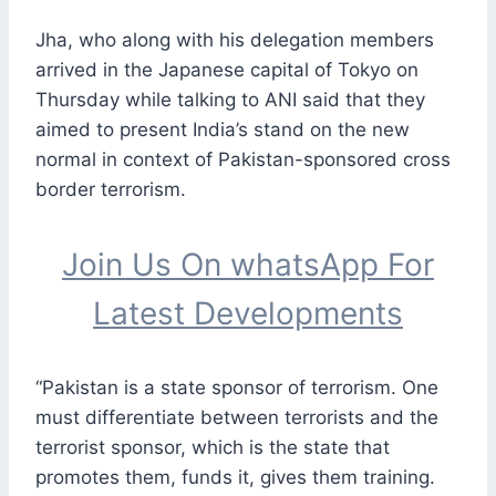
Jha, who along with his delegation members
arrived in the Japanese capital of Tokyo on
Thursday while talking to ANI said that they
aimed to present India’s stand on the new
normal in context of Pakistan-sponsored cross
border terrorism.
Join Us On whatsApp For
Latest Developments
“Pakistan is a state sponsor of terrorism. One
must differentiate between terrorists and the
terrorist sponsor, which is the state that
promotes them, funds it, gives them training.