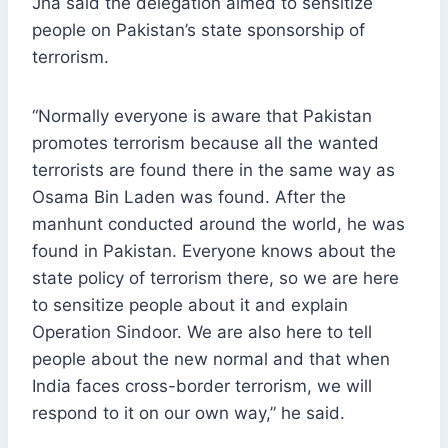
Jha said the delegation aimed to sensitize
people on Pakistan’s state sponsorship of
terrorism.
“Normally everyone is aware that Pakistan
promotes terrorism because all the wanted
terrorists are found there in the same way as
Osama Bin Laden was found. After the
manhunt conducted around the world, he was
found in Pakistan. Everyone knows about the
state policy of terrorism there, so we are here
to sensitize people about it and explain
Operation Sindoor. We are also here to tell
people about the new normal and that when
India faces cross-border terrorism, we will
respond to it on our own way,” he said.