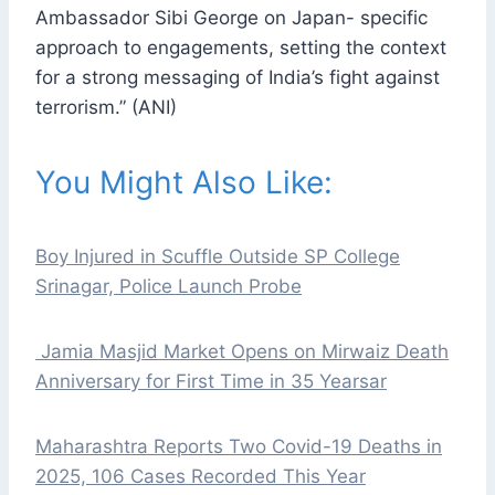
Ambassador Sibi George on Japan- specific
approach to engagements, setting the context
for a strong messaging of India’s fight against
terrorism.” (ANI)
You Might Also Like:
Boy Injured in Scuffle Outside SP College
Srinagar, Police Launch Probe
Jamia Masjid Market Opens on Mirwaiz Death
Anniversary for First Time in 35 Yearsar
Maharashtra Reports Two Covid-19 Deaths in
2025, 106 Cases Recorded This Year