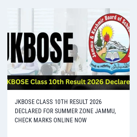
JKBOSE CLASS 10TH RESULT 2026
DECLARED FOR SUMMER ZONE JAMMU,
CHECK MARKS ONLINE NOW