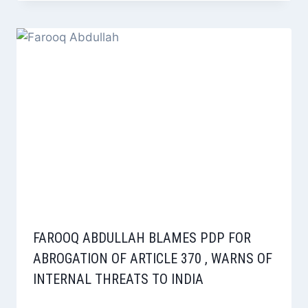
FAROOQ ABDULLAH BLAMES PDP FOR
ABROGATION OF ARTICLE 370 , WARNS OF
INTERNAL THREATS TO INDIA