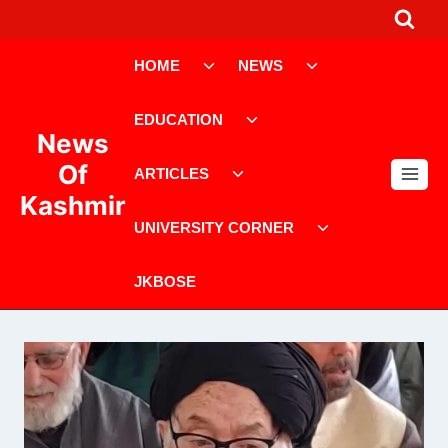
Skip
to
Toggle
Toggle
content
HOME
NEWS
child
child
menu
menu
Toggle
EDUCATION
child
News
menu
Toggle
Of
ARTICLES
child
Kashmir
menu
Toggle
UNIVERSITY CORNER
child
menu
JKBOSE