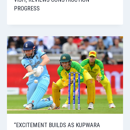
PROGRESS
“EXCITEMENT BUILDS AS KUPWARA