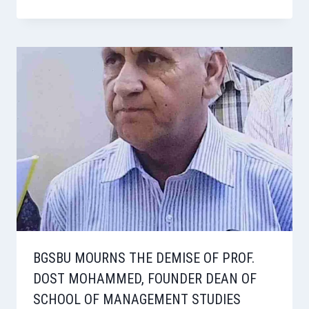
BGSBU MOURNS THE DEMISE OF PROF.
DOST MOHAMMED, FOUNDER DEAN OF
SCHOOL OF MANAGEMENT STUDIES