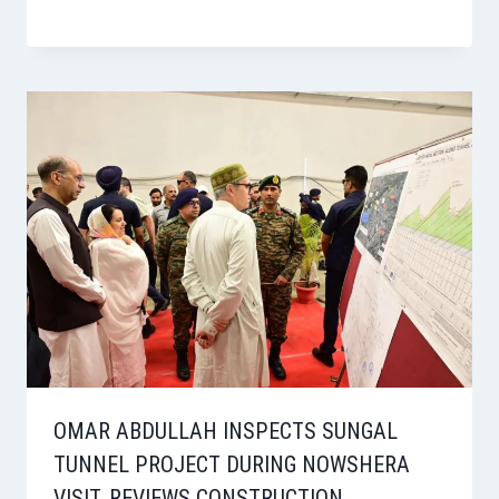
OMAR ABDULLAH INSPECTS SUNGAL
TUNNEL PROJECT DURING NOWSHERA
VISIT, REVIEWS CONSTRUCTION