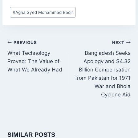
Post
#
Agha Syed Mohammad Baqir
Tags:
POST
PREVIOUS
NEXT
NAVIGATION
What Technology
Bangladesh Seeks
Proved: The Value of
Apology and $4.32
What We Already Had
Billion Compensation
from Pakistan for 1971
War and Bhola
Cyclone Aid
SIMILAR POSTS