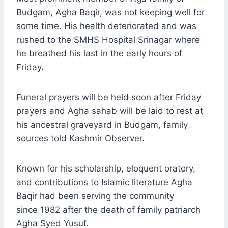
Budgam, Agha Baqir, was not keeping well for
some time. His health deteriorated and was
rushed to the SMHS Hospital Srinagar where
he breathed his last in the early hours of
Friday.
Funeral prayers will be held soon after Friday
prayers and Agha sahab will be laid to rest at
his ancestral graveyard in Budgam, family
sources told Kashmir Observer.
Known for his scholarship, eloquent oratory,
and contributions to Islamic literature Agha
Baqir had been serving the community
since 1982 after the death of family patriarch
Agha Syed Yusuf.