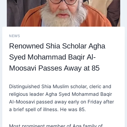
NEWS
Renowned Shia Scholar Agha
Syed Mohammad Baqir Al-
Moosavi Passes Away at 85
Distinguished Shia Muslim scholar, cleric and
religious leader Agha Syed Mohammad Baqir
Al-Moosavi passed away early on Friday after
a brief spell of illness. He was 85.
Most prominent member of Aga family of