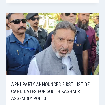
APNI PARTY ANNOUNCES FIRST LIST OF
CANDIDATES FOR SOUTH KASHMIR
ASSEMBLY POLLS