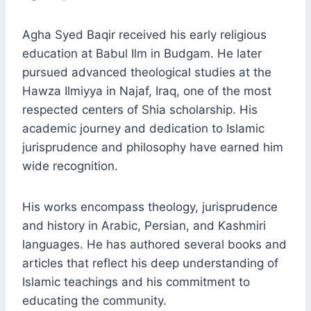
Agha Syed Baqir received his early religious
education at Babul Ilm in Budgam. He later
pursued advanced theological studies at the
Hawza Ilmiyya in Najaf, Iraq, one of the most
respected centers of Shia scholarship. His
academic journey and dedication to Islamic
jurisprudence and philosophy have earned him
wide recognition.
His works encompass theology, jurisprudence
and history in Arabic, Persian, and Kashmiri
languages. He has authored several books and
articles that reflect his deep understanding of
Islamic teachings and his commitment to
educating the community.