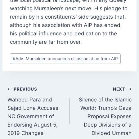
watching Mursaleen’s next move. His pledge to
remain by his constituents’ side suggests that,
although his association with AIP has ended,
his political influence and dedication to the
community are far from over.
Post
#
Adv. Mursaleen announces disassociation from AIP
Tags:
POST
PREVIOUS
NEXT
NAVIGATION
Waheed Para and
Silence of the Islamic
Sajad Lone Accuses
World: Trump’s Gaza
NC Government of
Proposal Exposes
Endorsing August 5,
Deep Divisions of a
2019 Changes
Divided Ummah