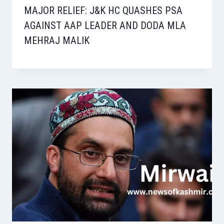
MAJOR RELIEF: J&K HC QUASHES PSA
AGAINST AAP LEADER AND DODA MLA
MEHRAJ MALIK