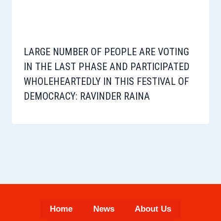
LARGE NUMBER OF PEOPLE ARE VOTING
IN THE LAST PHASE AND PARTICIPATED
WHOLEHEARTEDLY IN THIS FESTIVAL OF
DEMOCRACY: RAVINDER RAINA
Home
News
About Us