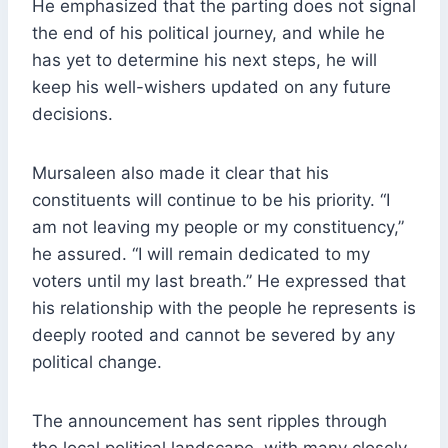
He emphasized that the parting does not signal
the end of his political journey, and while he
has yet to determine his next steps, he will
keep his well-wishers updated on any future
decisions.
Mursaleen also made it clear that his
constituents will continue to be his priority. “I
am not leaving my people or my constituency,”
he assured. “I will remain dedicated to my
voters until my last breath.” He expressed that
his relationship with the people he represents is
deeply rooted and cannot be severed by any
political change.
The announcement has sent ripples through
the local political landscape, with many closely