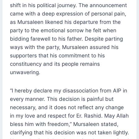
shift in his political journey. The announcement
came with a deep expression of personal pain,
as Mursaleen likened his departure from the
party to the emotional sorrow he felt when
bidding farewell to his father. Despite parting
ways with the party, Mursaleen assured his
supporters that his commitment to his
constituency and its people remains
unwavering.
“I hereby declare my disassociation from AIP in
every manner. This decision is painful but
necessary, and it does not reflect any change
in my love and respect for Er. Rashid. May Allah
bless him with freedom,” Mursaleen stated,
clarifying that his decision was not taken lightly.