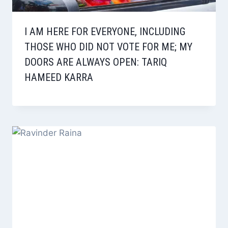
I AM HERE FOR EVERYONE, INCLUDING
THOSE WHO DID NOT VOTE FOR ME; MY
DOORS ARE ALWAYS OPEN: TARIQ
HAMEED KARRA