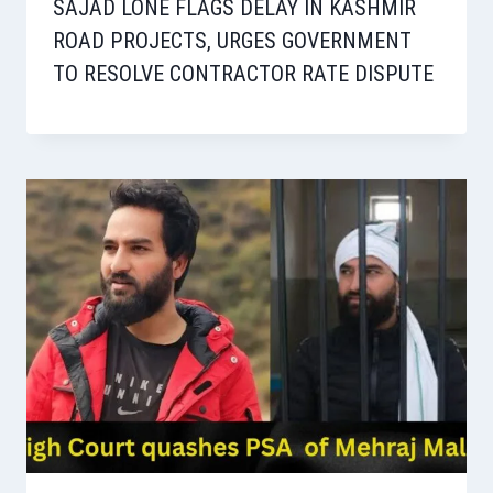
SAJAD LONE FLAGS DELAY IN KASHMIR
ROAD PROJECTS, URGES GOVERNMENT
TO RESOLVE CONTRACTOR RATE DISPUTE