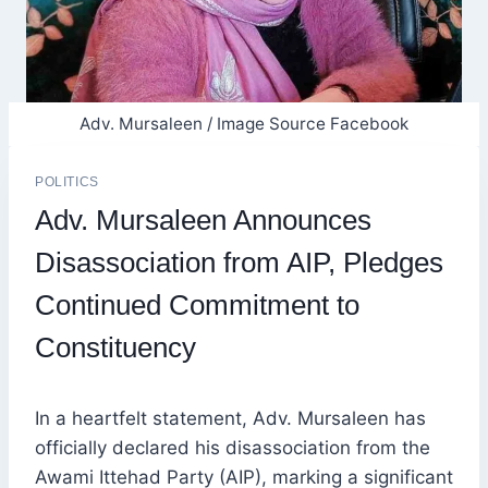
Adv. Mursaleen / Image Source Facebook
POLITICS
Adv. Mursaleen Announces
Disassociation from AIP, Pledges
Continued Commitment to
Constituency
In a heartfelt statement, Adv. Mursaleen has
officially declared his disassociation from the
Awami Ittehad Party (AIP), marking a significant