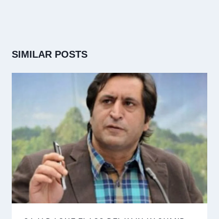
SIMILAR POSTS