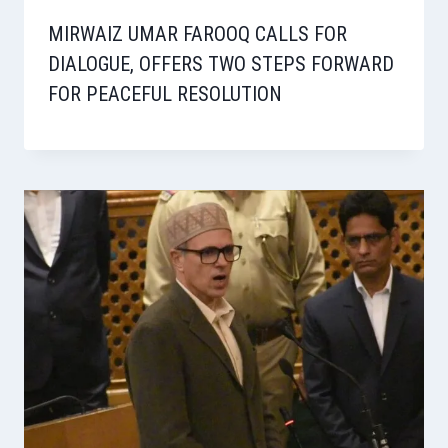
MIRWAIZ UMAR FAROOQ CALLS FOR
DIALOGUE, OFFERS TWO STEPS FORWARD
FOR PEACEFUL RESOLUTION