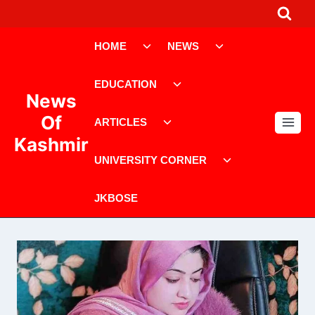
Skip
to
Toggle
Toggle
content
HOME
NEWS
child
child
menu
menu
Toggle
EDUCATION
child
News
menu
Toggle
Of
ARTICLES
child
Kashmir
menu
Toggle
UNIVERSITY CORNER
child
menu
JKBOSE