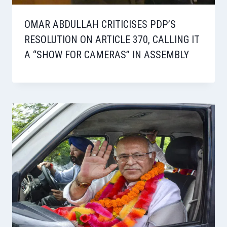
OMAR ABDULLAH CRITICISES PDP’S
RESOLUTION ON ARTICLE 370, CALLING IT
A “SHOW FOR CAMERAS” IN ASSEMBLY