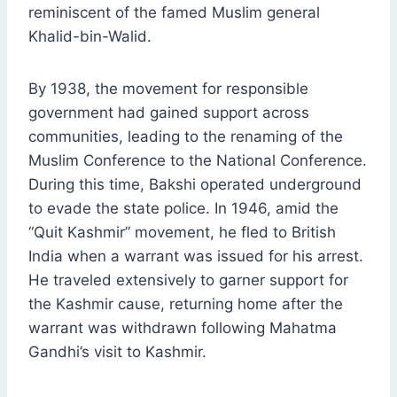
reminiscent of the famed Muslim general
Khalid-bin-Walid.
By 1938, the movement for responsible
government had gained support across
communities, leading to the renaming of the
Muslim Conference to the National Conference.
During this time, Bakshi operated underground
to evade the state police. In 1946, amid the
“Quit Kashmir” movement, he fled to British
India when a warrant was issued for his arrest.
He traveled extensively to garner support for
the Kashmir cause, returning home after the
warrant was withdrawn following Mahatma
Gandhi’s visit to Kashmir.