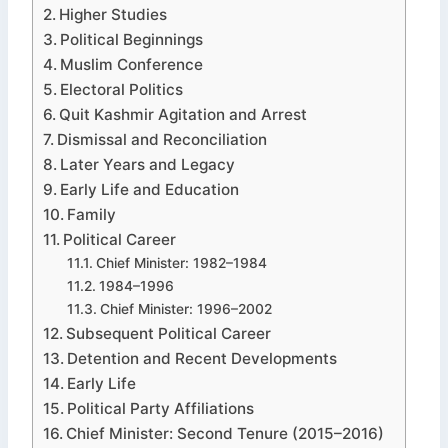
Higher Studies
Political Beginnings
Muslim Conference
Electoral Politics
Quit Kashmir Agitation and Arrest
Dismissal and Reconciliation
Later Years and Legacy
Early Life and Education
Family
Political Career
Chief Minister: 1982–1984
1984–1996
Chief Minister: 1996–2002
Subsequent Political Career
Detention and Recent Developments
Early Life
Political Party Affiliations
Chief Minister: Second Tenure (2015–2016)