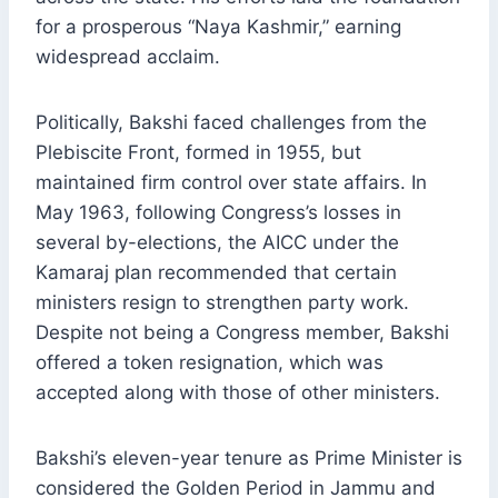
for a prosperous “Naya Kashmir,” earning
widespread acclaim.
Politically, Bakshi faced challenges from the
Plebiscite Front, formed in 1955, but
maintained firm control over state affairs. In
May 1963, following Congress’s losses in
several by-elections, the AICC under the
Kamaraj plan recommended that certain
ministers resign to strengthen party work.
Despite not being a Congress member, Bakshi
offered a token resignation, which was
accepted along with those of other ministers.
Bakshi’s eleven-year tenure as Prime Minister is
considered the Golden Period in Jammu and