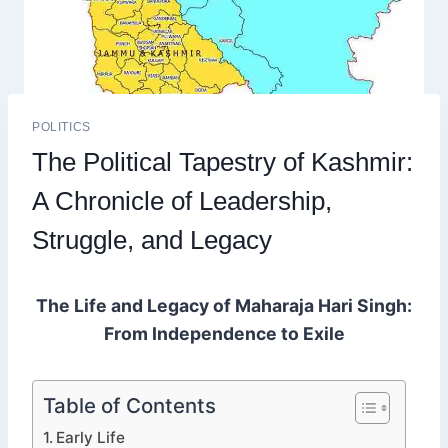
POLITICS
The Political Tapestry of Kashmir:
A Chronicle of Leadership,
Struggle, and Legacy
The Life and Legacy of Maharaja Hari Singh:
From Independence to Exile
Table of Contents
Early Life