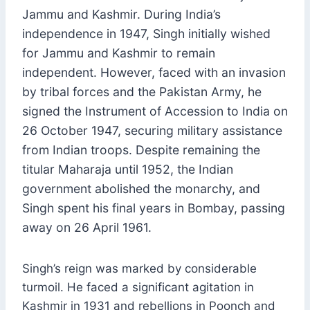
Jammu and Kashmir. During India’s
independence in 1947, Singh initially wished
for Jammu and Kashmir to remain
independent. However, faced with an invasion
by tribal forces and the Pakistan Army, he
signed the Instrument of Accession to India on
26 October 1947, securing military assistance
from Indian troops. Despite remaining the
titular Maharaja until 1952, the Indian
government abolished the monarchy, and
Singh spent his final years in Bombay, passing
away on 26 April 1961.
Singh’s reign was marked by considerable
turmoil. He faced a significant agitation in
Kashmir in 1931 and rebellions in Poonch and