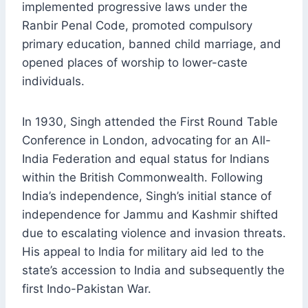
implemented progressive laws under the
Ranbir Penal Code, promoted compulsory
primary education, banned child marriage, and
opened places of worship to lower-caste
individuals.
In 1930, Singh attended the First Round Table
Conference in London, advocating for an All-
India Federation and equal status for Indians
within the British Commonwealth. Following
India’s independence, Singh’s initial stance of
independence for Jammu and Kashmir shifted
due to escalating violence and invasion threats.
His appeal to India for military aid led to the
state’s accession to India and subsequently the
first Indo-Pakistan War.