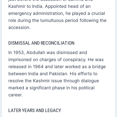
Kashmir to India. Appointed head of an
emergency administration, he played a crucial
role during the tumultuous period following the
accession.
DISMISSAL AND RECONCILIATION
In 1953, Abdullah was dismissed and
imprisoned on charges of conspiracy. He was
released in 1964 and later worked as a bridge
between India and Pakistan. His efforts to
resolve the Kashmir issue through dialogue
marked a significant phase in his political
career.
LATER YEARS AND LEGACY