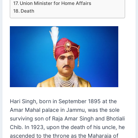
Union Minister for Home Affairs
Death
Hari Singh, born in September 1895 at the
Amar Mahal palace in Jammu, was the sole
surviving son of Raja Amar Singh and Bhotiali
Chib. In 1923, upon the death of his uncle, he
ascended to the throne as the Maharaja of