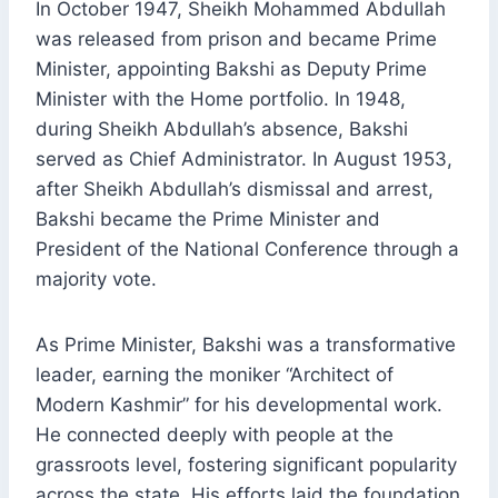
In October 1947, Sheikh Mohammed Abdullah
was released from prison and became Prime
Minister, appointing Bakshi as Deputy Prime
Minister with the Home portfolio. In 1948,
during Sheikh Abdullah’s absence, Bakshi
served as Chief Administrator. In August 1953,
after Sheikh Abdullah’s dismissal and arrest,
Bakshi became the Prime Minister and
President of the National Conference through a
majority vote.
As Prime Minister, Bakshi was a transformative
leader, earning the moniker “Architect of
Modern Kashmir” for his developmental work.
He connected deeply with people at the
grassroots level, fostering significant popularity
across the state. His efforts laid the foundation