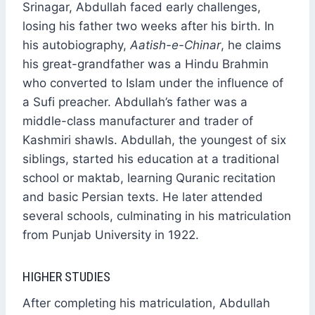
Srinagar, Abdullah faced early challenges,
losing his father two weeks after his birth. In
his autobiography,
Aatish-e-Chinar
, he claims
his great-grandfather was a Hindu Brahmin
who converted to Islam under the influence of
a Sufi preacher. Abdullah’s father was a
middle-class manufacturer and trader of
Kashmiri shawls. Abdullah, the youngest of six
siblings, started his education at a traditional
school or maktab, learning Quranic recitation
and basic Persian texts. He later attended
several schools, culminating in his matriculation
from Punjab University in 1922.
HIGHER STUDIES
After completing his matriculation, Abdullah