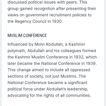
discussed political issues with peers. This
group gained recognition after presenting their
views on government recruitment policies to
the Regency Council in 1930.
MUSLIM CONFERENCE
Influenced by Molvi Abdullah, a Kashmiri
polymath, Abdullah and his colleagues formed
the Kashmir Muslim Conference in 1932, which
later became the National Conference in 1939.
This change aimed to include all oppressed
sections of society, not just Muslims. The
National Conference became a significant
political force under Abdullah’s leadership,
advocating for the rights of all communities.