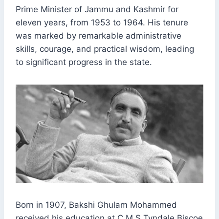
Prime Minister of Jammu and Kashmir for
eleven years, from 1953 to 1964. His tenure
was marked by remarkable administrative
skills, courage, and practical wisdom, leading
to significant progress in the state.
Born in 1907, Bakshi Ghulam Mohammed
received his education at C.M.S Tyndale Biscoe