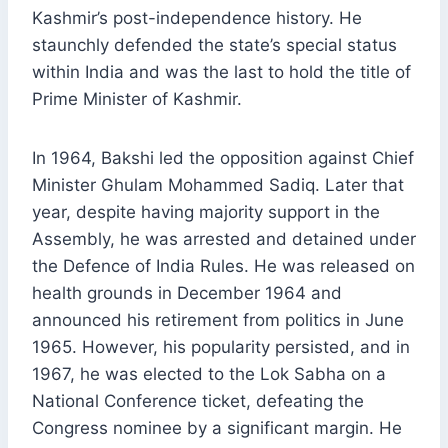
Kashmir’s post-independence history. He
staunchly defended the state’s special status
within India and was the last to hold the title of
Prime Minister of Kashmir.
In 1964, Bakshi led the opposition against Chief
Minister Ghulam Mohammed Sadiq. Later that
year, despite having majority support in the
Assembly, he was arrested and detained under
the Defence of India Rules. He was released on
health grounds in December 1964 and
announced his retirement from politics in June
1965. However, his popularity persisted, and in
1967, he was elected to the Lok Sabha on a
National Conference ticket, defeating the
Congress nominee by a significant margin. He