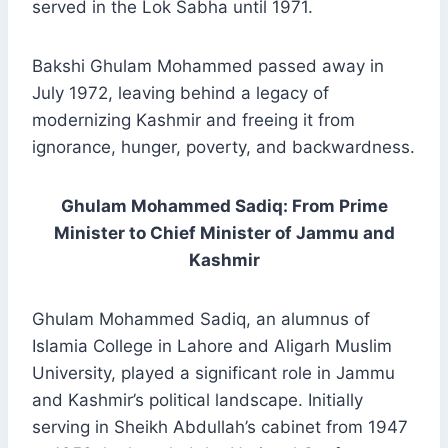
served in the Lok Sabha until 1971.
Bakshi Ghulam Mohammed passed away in
July 1972, leaving behind a legacy of
modernizing Kashmir and freeing it from
ignorance, hunger, poverty, and backwardness.
Ghulam Mohammed Sadiq: From Prime
Minister to Chief Minister of Jammu and
Kashmir
Ghulam Mohammed Sadiq, an alumnus of
Islamia College in Lahore and Aligarh Muslim
University, played a significant role in Jammu
and Kashmir’s political landscape. Initially
serving in Sheikh Abdullah’s cabinet from 1947