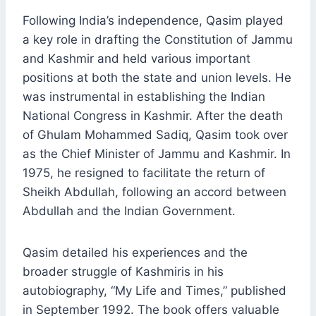
Following India’s independence, Qasim played
a key role in drafting the Constitution of Jammu
and Kashmir and held various important
positions at both the state and union levels. He
was instrumental in establishing the Indian
National Congress in Kashmir. After the death
of Ghulam Mohammed Sadiq, Qasim took over
as the Chief Minister of Jammu and Kashmir. In
1975, he resigned to facilitate the return of
Sheikh Abdullah, following an accord between
Abdullah and the Indian Government.
Qasim detailed his experiences and the
broader struggle of Kashmiris in his
autobiography, “My Life and Times,” published
in September 1992. The book offers valuable