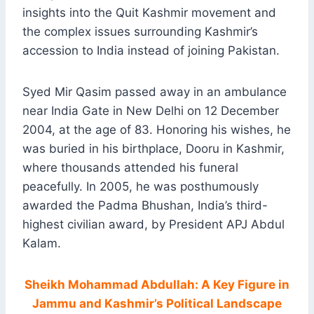
insights into the Quit Kashmir movement and
the complex issues surrounding Kashmir’s
accession to India instead of joining Pakistan.
Syed Mir Qasim passed away in an ambulance
near India Gate in New Delhi on 12 December
2004, at the age of 83. Honoring his wishes, he
was buried in his birthplace, Dooru in Kashmir,
where thousands attended his funeral
peacefully. In 2005, he was posthumously
awarded the Padma Bhushan, India’s third-
highest civilian award, by President APJ Abdul
Kalam.
Sheikh Mohammad Abdullah: A Key Figure in
Jammu and Kashmir’s Political Landscape