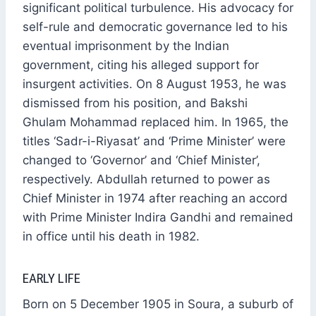
significant political turbulence. His advocacy for
self-rule and democratic governance led to his
eventual imprisonment by the Indian
government, citing his alleged support for
insurgent activities. On 8 August 1953, he was
dismissed from his position, and Bakshi
Ghulam Mohammad replaced him. In 1965, the
titles ‘Sadr-i-Riyasat’ and ‘Prime Minister’ were
changed to ‘Governor’ and ‘Chief Minister’,
respectively. Abdullah returned to power as
Chief Minister in 1974 after reaching an accord
with Prime Minister Indira Gandhi and remained
in office until his death in 1982.
EARLY LIFE
Born on 5 December 1905 in Soura, a suburb of