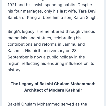
1921 and his lavish spending habits. Despite
his four marriages, only his last wife, Tara Devi
Sahiba of Kangra, bore him a son, Karan Singh.
Singh’s legacy is remembered through various
memorials and statues, celebrating his
contributions and reforms in Jammu and
Kashmir. His birth anniversary on 23
September is now a public holiday in the
region, reflecting his enduring influence on its
history.
The Legacy of Bakshi Ghulam Mohammed:
Architect of Modern Kashmir
Bakshi Ghulam Mohammed served as the