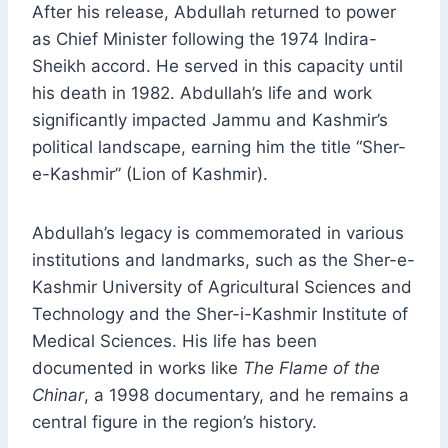
After his release, Abdullah returned to power
as Chief Minister following the 1974 Indira-
Sheikh accord. He served in this capacity until
his death in 1982. Abdullah’s life and work
significantly impacted Jammu and Kashmir’s
political landscape, earning him the title “Sher-
e-Kashmir” (Lion of Kashmir).
Abdullah’s legacy is commemorated in various
institutions and landmarks, such as the Sher-e-
Kashmir University of Agricultural Sciences and
Technology and the Sher-i-Kashmir Institute of
Medical Sciences. His life has been
documented in works like
The Flame of the
Chinar
, a 1998 documentary, and he remains a
central figure in the region’s history.