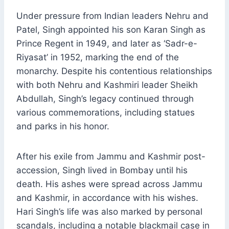
Under pressure from Indian leaders Nehru and
Patel, Singh appointed his son Karan Singh as
Prince Regent in 1949, and later as ‘Sadr-e-
Riyasat’ in 1952, marking the end of the
monarchy. Despite his contentious relationships
with both Nehru and Kashmiri leader Sheikh
Abdullah, Singh’s legacy continued through
various commemorations, including statues
and parks in his honor.
After his exile from Jammu and Kashmir post-
accession, Singh lived in Bombay until his
death. His ashes were spread across Jammu
and Kashmir, in accordance with his wishes.
Hari Singh’s life was also marked by personal
scandals, including a notable blackmail case in