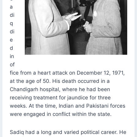
a
di
q
di
e
d
in
of
fice from a heart attack on December 12, 1971,
at the age of 50. His death occurred in a
Chandigarh hospital, where he had been
receiving treatment for jaundice for three
weeks. At the time, Indian and Pakistani forces
were engaged in conflict within the state.
Sadiq had a long and varied political career. He