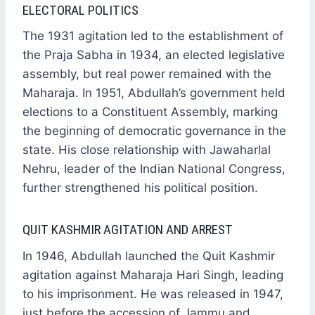
ELECTORAL POLITICS
The 1931 agitation led to the establishment of
the Praja Sabha in 1934, an elected legislative
assembly, but real power remained with the
Maharaja. In 1951, Abdullah’s government held
elections to a Constituent Assembly, marking
the beginning of democratic governance in the
state. His close relationship with Jawaharlal
Nehru, leader of the Indian National Congress,
further strengthened his political position.
QUIT KASHMIR AGITATION AND ARREST
In 1946, Abdullah launched the Quit Kashmir
agitation against Maharaja Hari Singh, leading
to his imprisonment. He was released in 1947,
just before the accession of Jammu and