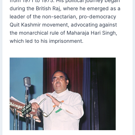
from 1971 to 1975. His political journey began
during the British Raj, where he emerged as a
leader of the non-sectarian, pro-democracy
Quit Kashmir movement, advocating against
the monarchical rule of Maharaja Hari Singh,
which led to his imprisonment.