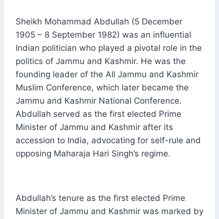
Sheikh Mohammad Abdullah (5 December
1905 – 8 September 1982) was an influential
Indian politician who played a pivotal role in the
politics of Jammu and Kashmir. He was the
founding leader of the All Jammu and Kashmir
Muslim Conference, which later became the
Jammu and Kashmir National Conference.
Abdullah served as the first elected Prime
Minister of Jammu and Kashmir after its
accession to India, advocating for self-rule and
opposing Maharaja Hari Singh’s regime.
Abdullah’s tenure as the first elected Prime
Minister of Jammu and Kashmir was marked by