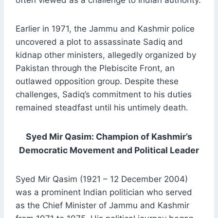
often viewed as a challenge to Indian authority.
Earlier in 1971, the Jammu and Kashmir police
uncovered a plot to assassinate Sadiq and
kidnap other ministers, allegedly organized by
Pakistan through the Plebiscite Front, an
outlawed opposition group. Despite these
challenges, Sadiq’s commitment to his duties
remained steadfast until his untimely death.
Syed Mir Qasim: Champion of Kashmir’s
Democratic Movement and Political Leader
Syed Mir Qasim (1921 – 12 December 2004)
was a prominent Indian politician who served
as the Chief Minister of Jammu and Kashmir