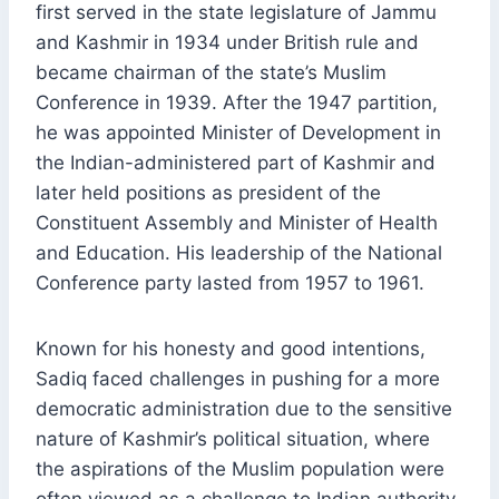
first served in the state legislature of Jammu
and Kashmir in 1934 under British rule and
became chairman of the state’s Muslim
Conference in 1939. After the 1947 partition,
he was appointed Minister of Development in
the Indian-administered part of Kashmir and
later held positions as president of the
Constituent Assembly and Minister of Health
and Education. His leadership of the National
Conference party lasted from 1957 to 1961.
Known for his honesty and good intentions,
Sadiq faced challenges in pushing for a more
democratic administration due to the sensitive
nature of Kashmir’s political situation, where
the aspirations of the Muslim population were