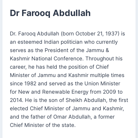
Dr Farooq Abdullah
Dr. Farooq Abdullah (born October 21, 1937) is
an esteemed Indian politician who currently
serves as the President of the Jammu &
Kashmir National Conference. Throughout his
career, he has held the position of Chief
Minister of Jammu and Kashmir multiple times
since 1982 and served as the Union Minister
for New and Renewable Energy from 2009 to
2014. He is the son of Sheikh Abdullah, the first
elected Chief Minister of Jammu and Kashmir,
and the father of Omar Abdullah, a former
Chief Minister of the state.