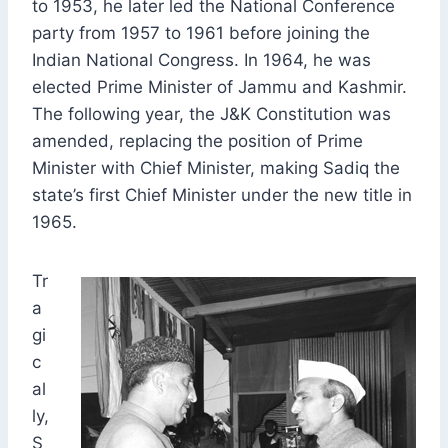
to 1953, he later led the National Conference
party from 1957 to 1961 before joining the
Indian National Congress. In 1964, he was
elected Prime Minister of Jammu and Kashmir.
The following year, the J&K Constitution was
amended, replacing the position of Prime
Minister with Chief Minister, making Sadiq the
state’s first Chief Minister under the new title in
1965.
Tr
a
gi
c
al
ly,
S