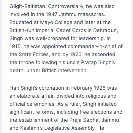
Gilgit-Baltistan. Controversially, he was also
involved in the 1947 Jammu massacres.
Educated at Mayo College and later at the
British-run Imperial Cadet Corps in Dehradun,
Singh was well-prepared for leadership. In
1915, he was appointed commander-in-chief of
the State Forces, and by 1926, he ascended
the throne following his uncle Pratap Singh’s
death, under British intervention.
Hari Singh’s coronation in February 1926 was
an elaborate affair, divided into religious and
official ceremonies. As a ruler, Singh initiated
significant reforms, including free elections and
the establishment of the Praja Sabha, Jammu
and Kashmir’s Legislative Assembly. He