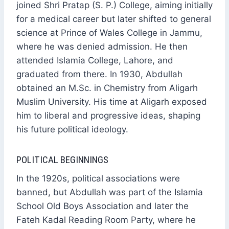
joined Shri Pratap (S. P.) College, aiming initially
for a medical career but later shifted to general
science at Prince of Wales College in Jammu,
where he was denied admission. He then
attended Islamia College, Lahore, and
graduated from there. In 1930, Abdullah
obtained an M.Sc. in Chemistry from Aligarh
Muslim University. His time at Aligarh exposed
him to liberal and progressive ideas, shaping
his future political ideology.
POLITICAL BEGINNINGS
In the 1920s, political associations were
banned, but Abdullah was part of the Islamia
School Old Boys Association and later the
Fateh Kadal Reading Room Party, where he