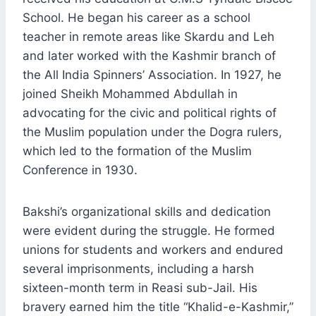
School. He began his career as a school
teacher in remote areas like Skardu and Leh
and later worked with the Kashmir branch of
the All India Spinners’ Association. In 1927, he
joined Sheikh Mohammed Abdullah in
advocating for the civic and political rights of
the Muslim population under the Dogra rulers,
which led to the formation of the Muslim
Conference in 1930.
Bakshi’s organizational skills and dedication
were evident during the struggle. He formed
unions for students and workers and endured
several imprisonments, including a harsh
sixteen-month term in Reasi sub-Jail. His
bravery earned him the title “Khalid-e-Kashmir,”