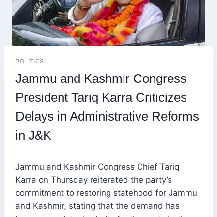
POLITICS
Jammu and Kashmir Congress
President Tariq Karra Criticizes
Delays in Administrative Reforms
in J&K
Jammu and Kashmir Congress Chief Tariq
Karra on Thursday reiterated the party’s
commitment to restoring statehood for Jammu
and Kashmir, stating that the demand has