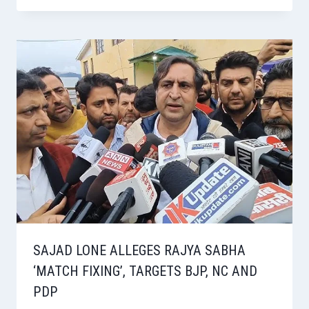
SAJAD LONE ALLEGES RAJYA SABHA
‘MATCH FIXING’, TARGETS BJP, NC AND
PDP