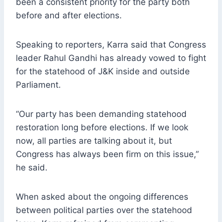
been a consistent priority for the party both
before and after elections.
Speaking to reporters, Karra said that Congress
leader Rahul Gandhi has already vowed to fight
for the statehood of J&K inside and outside
Parliament.
“Our party has been demanding statehood
restoration long before elections. If we look
now, all parties are talking about it, but
Congress has always been firm on this issue,”
he said.
When asked about the ongoing differences
between political parties over the statehood