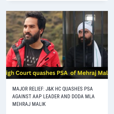
MAJOR RELIEF: J&K HC QUASHES PSA
AGAINST AAP LEADER AND DODA MLA
MEHRAJ MALIK