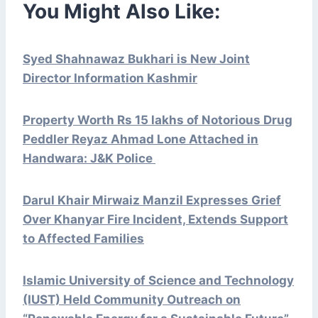
You Might Also Like:
Syed Shahnawaz Bukhari is New Joint
Director Information Kashmir
Property Worth Rs 15 lakhs of Notorious Drug
Peddler Reyaz Ahmad Lone Attached in
Handwara: J&K Police
Darul Khair Mirwaiz Manzil Expresses Grief
Over Khanyar Fire Incident, Extends Support
to Affected Families
Islamic University of Science and Technology
(IUST) Held Community Outreach on