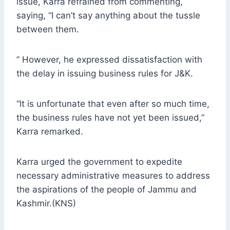
issue, Karra refrained from commenting,
saying, “I can’t say anything about the tussle
between them.
” However, he expressed dissatisfaction with
the delay in issuing business rules for J&K.
“It is unfortunate that even after so much time,
the business rules have not yet been issued,”
Karra remarked.
Karra urged the government to expedite
necessary administrative measures to address
the aspirations of the people of Jammu and
Kashmir.(KNS)