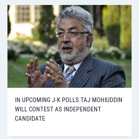
IN UPCOMING J-K POLLS TAJ MOHIUDDIN
WILL CONTEST AS INDEPENDENT
CANDIDATE