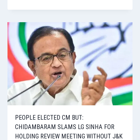
PEOPLE ELECTED CM BUT:
CHIDAMBARAM SLAMS LG SINHA FOR
HOLDING REVIEW MEETING WITHOUT J&K