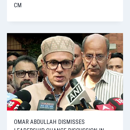
CM
OMAR ABDULLAH DISMISSES