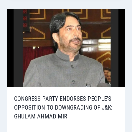
CONGRESS PARTY ENDORSES PEOPLE’S
OPPOSITION TO DOWNGRADING OF J&K:
GHULAM AHMAD MIR