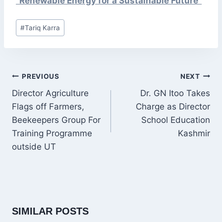
“Renewable Energy for a Sustainable Future”
Post
#
Tariq Karra
Tags:
POST
PREVIOUS
NEXT
NAVIGATION
Director Agriculture
Dr. GN Itoo Takes
Flags off Farmers,
Charge as Director
Beekeepers Group For
School Education
Training Programme
Kashmir
outside UT
SIMILAR POSTS