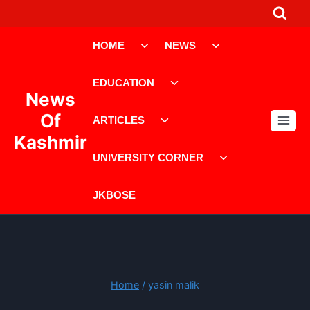
Skip
to
Toggle
Toggle
content
HOME
NEWS
child
child
menu
menu
Toggle
EDUCATION
child
News
menu
Toggle
Of
ARTICLES
child
Kashmir
menu
Toggle
UNIVERSITY CORNER
child
menu
JKBOSE
Home
/
yasin malik