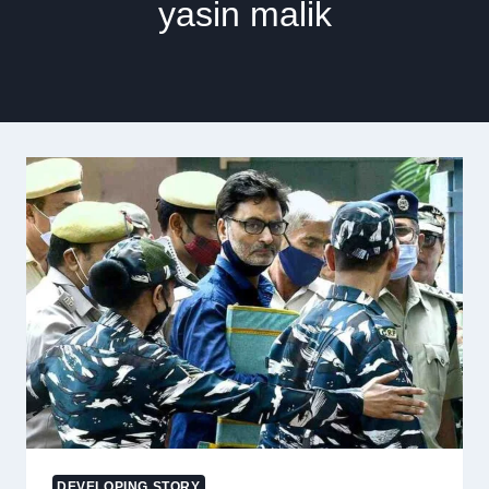
yasin malik
DEVELOPING STORY