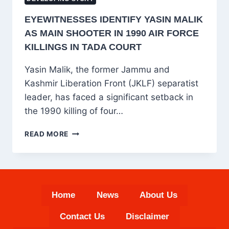
EYEWITNESSES IDENTIFY YASIN MALIK
AS MAIN SHOOTER IN 1990 AIR FORCE
KILLINGS IN TADA COURT
Yasin Malik, the former Jammu and
Kashmir Liberation Front (JKLF) separatist
leader, has faced a significant setback in
the 1990 killing of four…
EYEWITNESSES
READ MORE
IDENTIFY
YASIN
MALIK
AS
MAIN
Home
News
About Us
SHOOTER
IN
Contact Us
Disclaimer
1990
AIR