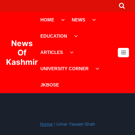
Skip
to
Toggle
Toggle
content
HOME
NEWS
child
child
menu
menu
Toggle
EDUCATION
child
News
menu
Toggle
Of
ARTICLES
child
Kashmir
menu
Toggle
UNIVERSITY CORNER
child
menu
JKBOSE
Home
/
Umer Yaseen Shah