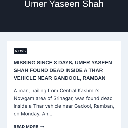
Umer Yaseen Shah
NEWS
MISSING SINCE 8 DAYS, UMER YASEEN
SHAH FOUND DEAD INSIDE A THAR
VEHICLE NEAR GANDOOL, RAMBAN
A man, hailing from Central Kashmir’s
Nowgam area of Srinagar, was found dead
inside a Thar vehicle near Gadool, Ramban,
on Monday. An…
MISSING
READ MORE