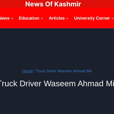
News Of Kashmir
News
Education
Articles
University Corner
Home
/
Truck Driver Waseem Ahmad Mir
Truck Driver Waseem Ahmad Mi