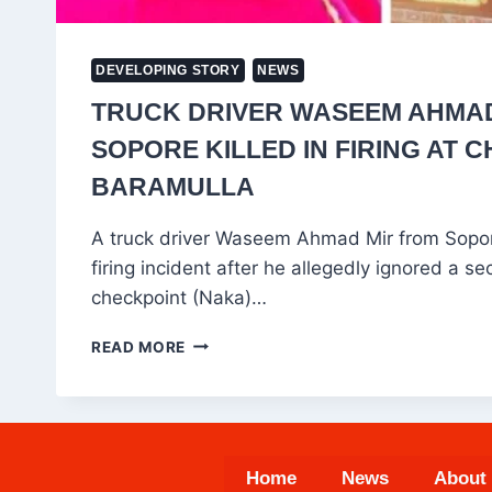
DEVELOPING STORY
NEWS
TRUCK DRIVER WASEEM AHMA
SOPORE KILLED IN FIRING AT 
BARAMULLA
A truck driver Waseem Ahmad Mir from Sopore
firing incident after he allegedly ignored a sec
checkpoint (Naka)…
TRUCK
READ MORE
DRIVER
WASEEM
AHMAD
MIR
FROM
Home
News
About
SOPORE