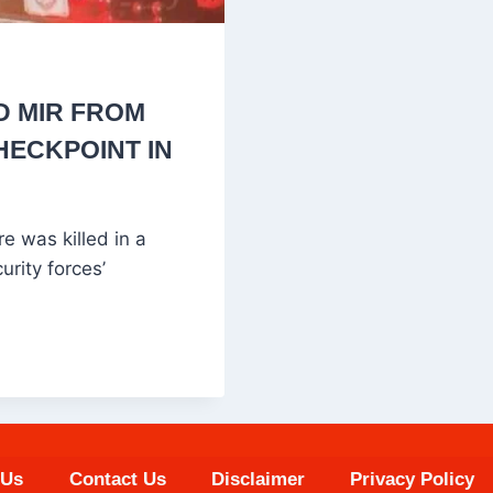
D MIR FROM
CHECKPOINT IN
 was killed in a
urity forces’
 Us
Contact Us
Disclaimer
Privacy Policy