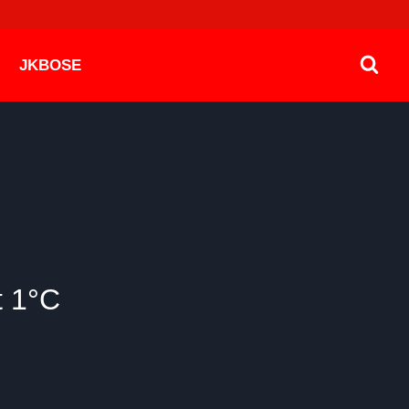
JKBOSE
t 1°C