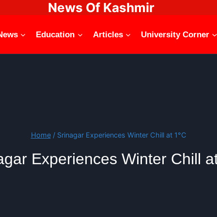
News Of Kashmir
News
Education
Articles
University Corner
Home
/
Srinagar Experiences Winter Chill at 1°C
agar Experiences Winter Chill a