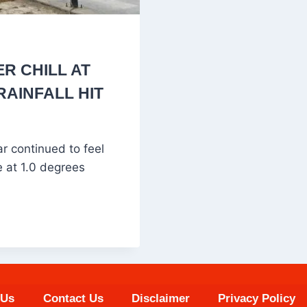
R CHILL AT
RAINFALL HIT
 continued to feel
e at 1.0 degrees
 Us
Contact Us
Disclaimer
Privacy Policy