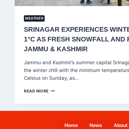
WEATHER
SRINAGAR EXPERIENCES WINTE
1°C AS FRESH SNOWFALL AND 
JAMMU & KASHMIR
Jammu and Kashmir’s summer capital Srinagar
the winter chill with the minimum temperatur
Celsius on Sunday, as…
SRINAGAR
READ MORE
EXPERIENCES
WINTER
CHILL
AT
1°C
Home
News
About
AS