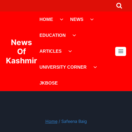
Skip
to
Toggle
Toggle
content
HOME
NEWS
child
child
menu
menu
Toggle
EDUCATION
child
News
menu
Toggle
Of
ARTICLES
child
Kashmir
menu
Toggle
UNIVERSITY CORNER
child
menu
JKBOSE
Home
/
Safeena Baig