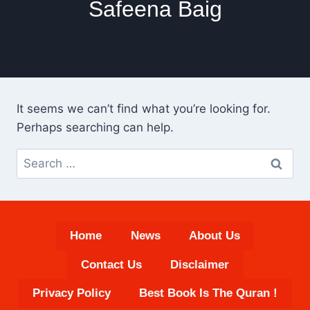
Safeena Baig
It seems we can’t find what you’re looking for.
Perhaps searching can help.
Search
for:
Home
News
About Us
Contact Us
Disclaimer
Privacy Policy
Best Book Is The Quran !