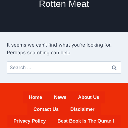
Rotten Meat
It seems we can’t find what you’re looking for.
Perhaps searching can help.
Search
for:
Home
News
About Us
Contact Us
Disclaimer
Privacy Policy
Best Book Is The Quran !