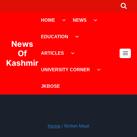
Skip
to
Toggle
Toggle
content
HOME
NEWS
child
child
menu
menu
Toggle
EDUCATION
child
News
menu
Toggle
Of
ARTICLES
child
Kashmir
menu
Toggle
UNIVERSITY CORNER
child
menu
JKBOSE
Home
/
Rotten Meat