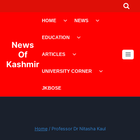
Skip
to
Toggle
Toggle
content
HOME
NEWS
child
child
menu
menu
Toggle
EDUCATION
child
News
menu
Toggle
Of
ARTICLES
child
Kashmir
menu
Toggle
UNIVERSITY CORNER
child
menu
JKBOSE
Home
/
Professor Dr Nitasha Kaul