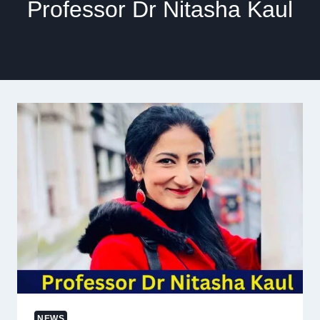
Professor Dr Nitasha Kaul
NEWS