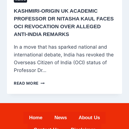
KASHMIRI-ORIGIN UK ACADEMIC
PROFESSOR DR NITASHA KAUL FACES
OCI REVOCATION OVER ALLEGED
ANTI-INDIA REMARKS
In a move that has sparked national and
international debate, India has revoked the
Overseas Citizen of India (OCI) status of
Professor Dr…
KASHMIRI-
READ MORE
ORIGIN
UK
ACADEMIC
PROFESSOR
DR
Home
News
About Us
NITASHA
KAUL