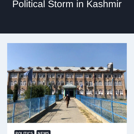
Political Storm in Kashmir
POLITICS
NEWS