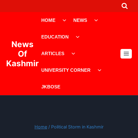
Skip
to
Toggle
Toggle
content
HOME
NEWS
child
child
menu
menu
Toggle
EDUCATION
child
News
menu
Toggle
Of
ARTICLES
child
Kashmir
menu
Toggle
UNIVERSITY CORNER
child
menu
JKBOSE
Home
/
Political Storm in Kashmir