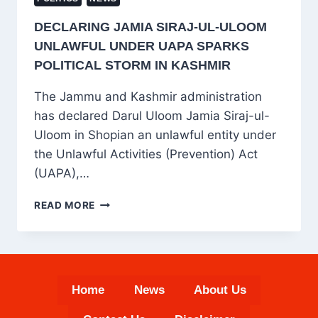
DECLARING JAMIA SIRAJ-UL-ULOOM
UNLAWFUL UNDER UAPA SPARKS
POLITICAL STORM IN KASHMIR
The Jammu and Kashmir administration
has declared Darul Uloom Jamia Siraj-ul-
Uloom in Shopian an unlawful entity under
the Unlawful Activities (Prevention) Act
(UAPA),…
DECLARING
READ MORE
JAMIA
SIRAJ-
UL-
ULOOM
UNLAWFUL
Home
News
About Us
UNDER
UAPA