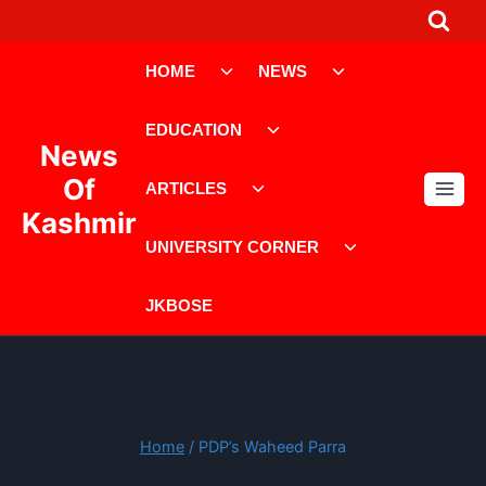
Skip
to
Toggle
Toggle
content
HOME
NEWS
child
child
menu
menu
Toggle
EDUCATION
child
News
menu
Toggle
Of
ARTICLES
child
Kashmir
menu
Toggle
UNIVERSITY CORNER
child
menu
JKBOSE
Home
/
PDP’s Waheed Parra