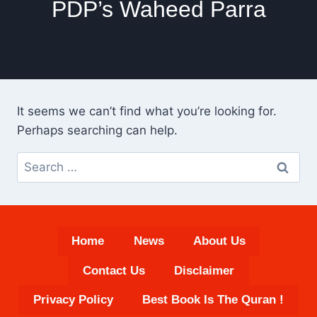
PDP’s Waheed Parra
It seems we can’t find what you’re looking for.
Perhaps searching can help.
Search
for:
Home
News
About Us
Contact Us
Disclaimer
Privacy Policy
Best Book Is The Quran !