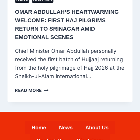
OMAR ABDULLAH’S HEARTWARMING
WELCOME: FIRST HAJ PILGRIMS
RETURN TO SRINAGAR AMID
EMOTIONAL SCENES
Chief Minister Omar Abdullah personally
received the first batch of Hujjaaj returning
from the holy pilgrimage of Hajj 2026 at the
Sheikh-ul-Alam International…
OMAR
READ MORE
ABDULLAH’S
HEARTWARMING
WELCOME:
FIRST
HAJ
Home
News
About Us
PILGRIMS
RETURN