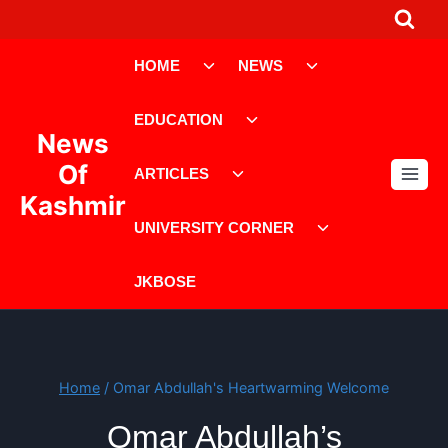
Skip
to
Toggle
Toggle
content
HOME
NEWS
child
child
menu
menu
Toggle
EDUCATION
child
News
menu
Toggle
Of
ARTICLES
child
Kashmir
menu
Toggle
UNIVERSITY CORNER
child
menu
JKBOSE
Home
/
Omar Abdullah's Heartwarming Welcome
Omar Abdullah’s