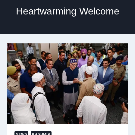
Heartwarming Welcome
NEWS
KASHMIR