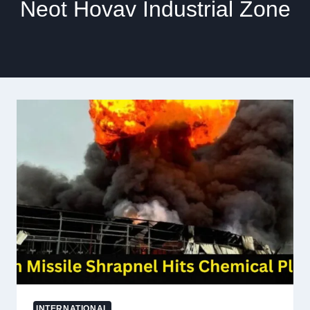
Neot Hovav Industrial Zone
INTERNATIONAL