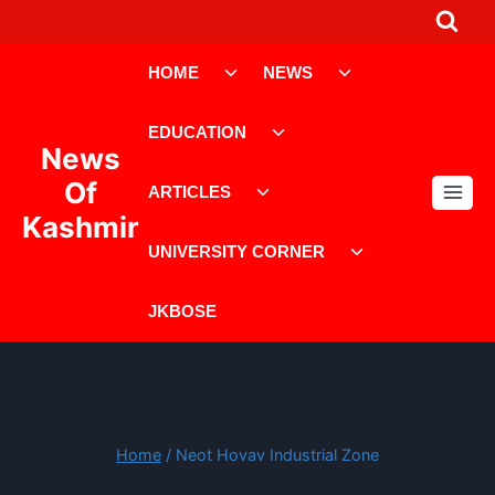
Skip
to
Toggle
Toggle
content
HOME
NEWS
child
child
menu
menu
Toggle
EDUCATION
child
News
menu
Toggle
Of
ARTICLES
child
Kashmir
menu
Toggle
UNIVERSITY CORNER
child
menu
JKBOSE
Home
/
Neot Hovav Industrial Zone