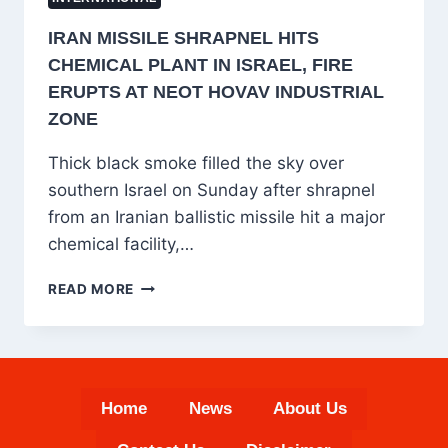
IRAN MISSILE SHRAPNEL HITS
CHEMICAL PLANT IN ISRAEL, FIRE
ERUPTS AT NEOT HOVAV INDUSTRIAL
ZONE
Thick black smoke filled the sky over
southern Israel on Sunday after shrapnel
from an Iranian ballistic missile hit a major
chemical facility,…
IRAN
READ MORE
MISSILE
SHRAPNEL
HITS
CHEMICAL
PLANT
Home
News
About Us
IN
ISRAEL,