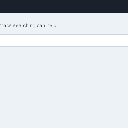
erhaps searching can help.