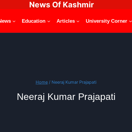
News Of Kashmir
News
Education
Articles
University Corner
Home
/
Neeraj Kumar Prajapati
Neeraj Kumar Prajapati