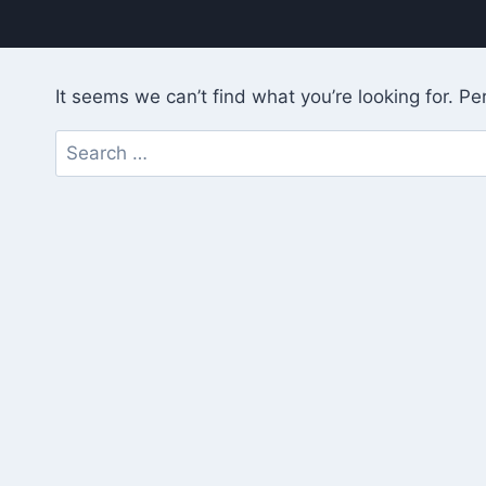
It seems we can’t find what you’re looking for. P
Search
for: