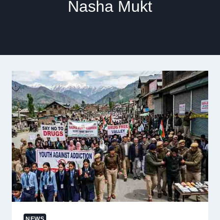
Nasha Mukt
NEWS