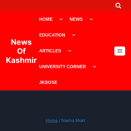
Skip
to
Toggle
Toggle
content
HOME
NEWS
child
child
menu
menu
Toggle
EDUCATION
child
News
menu
Toggle
Of
ARTICLES
child
Kashmir
menu
Toggle
UNIVERSITY CORNER
child
menu
JKBOSE
Home
/
Nasha Mukt