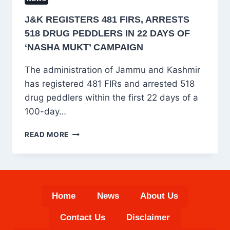
J&K REGISTERS 481 FIRS, ARRESTS
518 DRUG PEDDLERS IN 22 DAYS OF
‘NASHA MUKT’ CAMPAIGN
The administration of Jammu and Kashmir
has registered 481 FIRs and arrested 518
drug peddlers within the first 22 days of a
100-day…
J&K
READ MORE
REGISTERS
481
FIRS,
ARRESTS
518
Home
News
About Us
DRUG
PEDDLERS
Contact Us
Disclaimer
IN
22