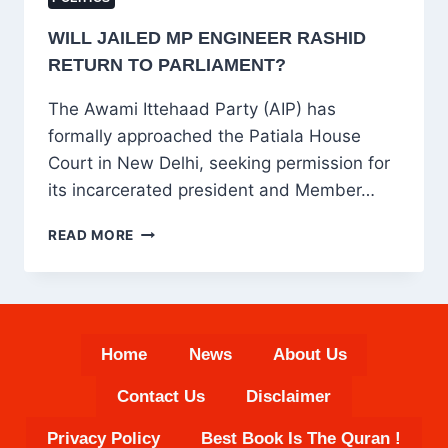
WILL JAILED MP ENGINEER RASHID
RETURN TO PARLIAMENT?
The Awami Ittehaad Party (AIP) has
formally approached the Patiala House
Court in New Delhi, seeking permission for
its incarcerated president and Member…
WILL
READ MORE
JAILED
MP
ENGINEER
RASHID
RETURN
Home
News
About Us
TO
PARLIAMENT?
Contact Us
Disclaimer
Privacy Policy
Best Book Is The Quran !