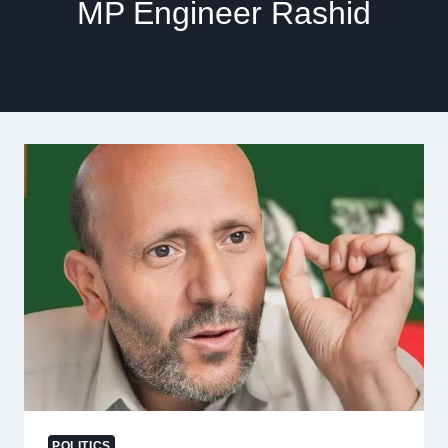
MP Engineer Rashid
POLITICS