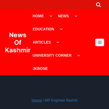
Skip
to
Toggle
Toggle
content
HOME
NEWS
child
child
menu
menu
Toggle
EDUCATION
child
News
menu
Toggle
Of
ARTICLES
child
Kashmir
menu
Toggle
UNIVERSITY CORNER
child
menu
JKBOSE
Home
/
MP Engineer Rashid