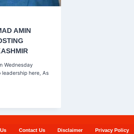
AD AMIN
OSTING
KASHMIR
on Wednesday
p leadership here, As
 Us
Contact Us
Disclaimer
Privacy Policy