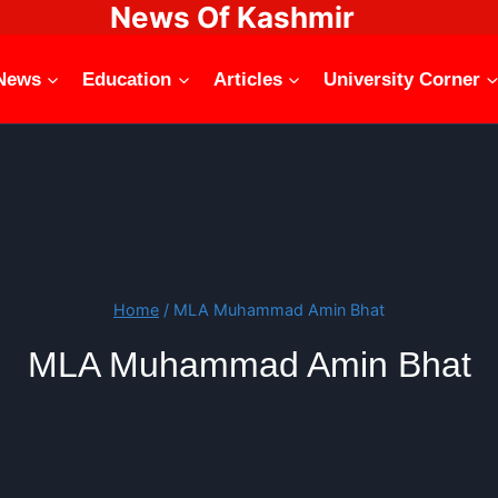
News Of Kashmir
News
Education
Articles
University Corner
Home
/
MLA Muhammad Amin Bhat
MLA Muhammad Amin Bhat