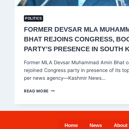
POLITICS
FORMER DEVSAR MLA MUHAMM
BHAT REJOINS CONGRESS, BO
PARTY’S PRESENCE IN SOUTH 
Former MLA Devsar Muhammad Amin Bhat 
rejoined Congress party in presence of its to
per news agency—Kashmir News…
FORMER
READ MORE
DEVSAR
MLA
MUHAMMAD
AMIN
BHAT
Home
News
About
REJOINS