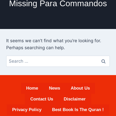
Missing Para Commandos
It seems we can’t find what you’re looking for.
Perhaps searching can help.
Search
for:
Home
News
About Us
Contact Us
Disclaimer
Privacy Policy
Best Book Is The Quran !