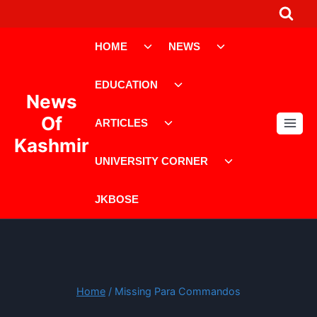
Skip
to
Toggle
Toggle
content
HOME
NEWS
child
child
menu
menu
Toggle
EDUCATION
child
News
menu
Toggle
Of
ARTICLES
child
Kashmir
menu
Toggle
UNIVERSITY CORNER
child
menu
JKBOSE
Home
/
Missing Para Commandos