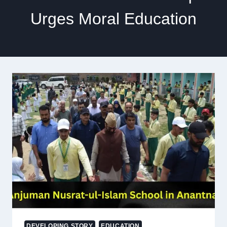
Urges Moral Education
DEVELOPING STORY
EDUCATION