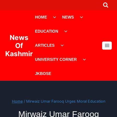
Skip
to
Toggle
Toggle
content
HOME
NEWS
child
child
menu
menu
Toggle
EDUCATION
child
News
menu
Toggle
Of
ARTICLES
child
Kashmir
menu
Toggle
UNIVERSITY CORNER
child
menu
JKBOSE
Home
/
Mirwaiz Umar Farooq Urges Moral Education
Mirwaiz Umar Farooq