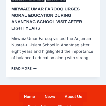
MIRWAIZ UMAR FAROOQ URGES
MORAL EDUCATION DURING
ANANTNAG SCHOOL VISIT AFTER
EIGHT YEARS
Mirwaiz Umar Farooq visited the Anjuman
Nusrat-ul-Islam School in Anantnag after
eight years and highlighted the importance
of balanced education along with strong…
MIRWAIZ
READ MORE
UMAR
FAROOQ
URGES
MORAL
EDUCATION
Home
News
About Us
DURING
ANANTNAG