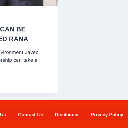
 CAN BE
VED RANA
Environment Javed
rship can take a
 Us
Contact Us
Disclaimer
Privacy Policy