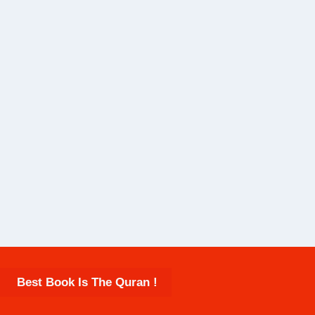
Best Book Is The Quran !