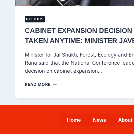
POLITICS
CABINET EXPANSION DECISION
TAKEN ANYTIME: MINISTER JA
Minister for Jal Shakti, Forest, Ecology and 
Rana said that the National Conference leade
decision on cabinet expansion…
CABINET
READ MORE
EXPANSION
DECISION
CAN
BE
TAKEN
Home
News
About
ANYTIME:
MINISTER
JAVED