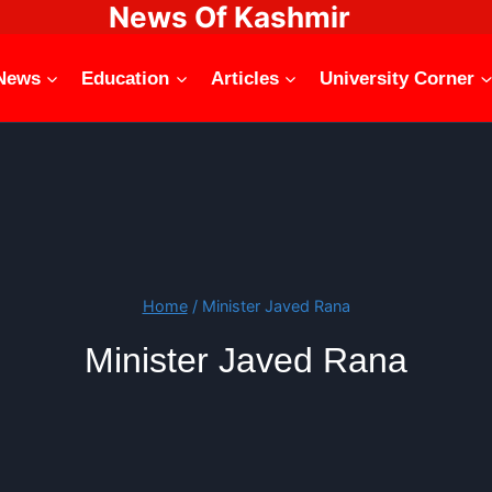
News Of Kashmir
News
Education
Articles
University Corner
Home
/
Minister Javed Rana
Minister Javed Rana