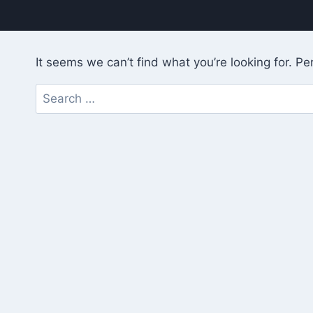
It seems we can’t find what you’re looking for. P
Search
for: