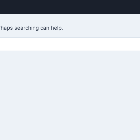
erhaps searching can help.