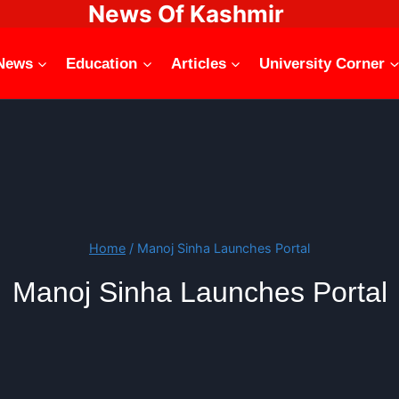
News Of Kashmir
News
Education
Articles
University Corner
Home
/
Manoj Sinha Launches Portal
Manoj Sinha Launches Portal