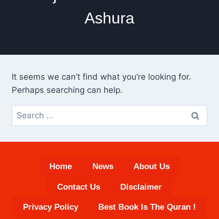
Ashura
It seems we can’t find what you’re looking for.
Perhaps searching can help.
Search
for:
Home
News
About Us
Contact Us
Disclaimer
Privacy Policy
Best Book Is The Quran !