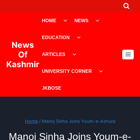
Skip
to
Toggle
Toggle
content
HOME
NEWS
child
child
menu
menu
Toggle
EDUCATION
child
News
menu
Toggle
Of
ARTICLES
child
Kashmir
menu
Toggle
UNIVERSITY CORNER
child
menu
JKBOSE
Home
/
Manoj Sinha Joins Youm-e-Ashura
Manoj Sinha Joins Youm-e-