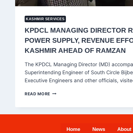
KASHMIR SERVICES
KPDCL MANAGING DIRECTOR 
POWER SUPPLY, REVENUE EFFO
KASHMIR AHEAD OF RAMZAN
The KPDCL Managing Director (MD) accompa
Superintending Engineer of South Circle Bij
Executive Engineers and other officials, visi
KPDCL
READ MORE
MANAGING
DIRECTOR
REVIEWS
POWER
SUPPLY,
Home
News
About
REVENUE