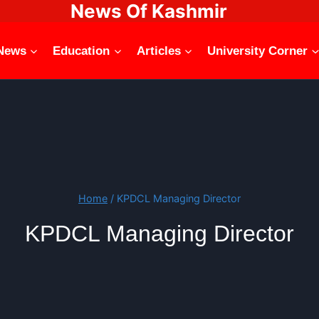
News Of Kashmir
News
Education
Articles
University Corner
Home
/
KPDCL Managing Director
KPDCL Managing Director