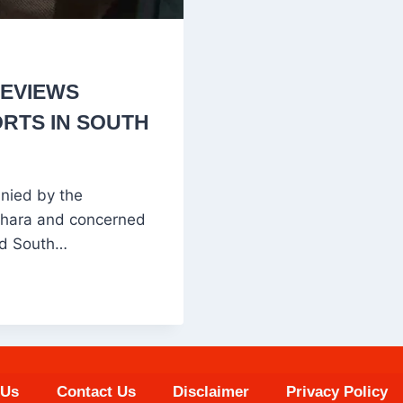
REVIEWS
RTS IN SOUTH
nied by the
behara and concerned
ted South…
 Us
Contact Us
Disclaimer
Privacy Policy