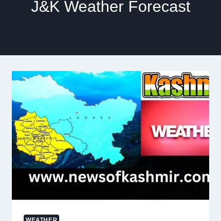
J&K Weather Forecast
WEATHER