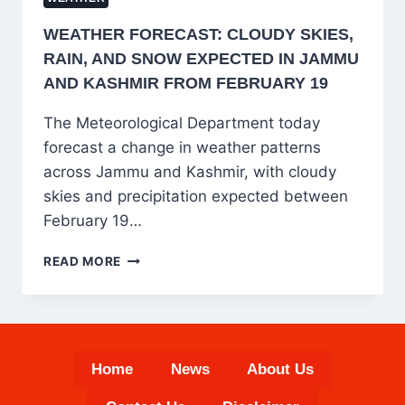
WEATHER FORECAST: CLOUDY SKIES,
RAIN, AND SNOW EXPECTED IN JAMMU
AND KASHMIR FROM FEBRUARY 19
The Meteorological Department today
forecast a change in weather patterns
across Jammu and Kashmir, with cloudy
skies and precipitation expected between
February 19…
WEATHER
READ MORE
FORECAST:
CLOUDY
SKIES,
RAIN,
AND
Home
News
About Us
SNOW
EXPECTED