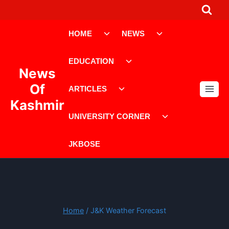
Skip
to
Toggle
Toggle
content
HOME
NEWS
child
child
menu
menu
Toggle
EDUCATION
child
News
menu
Toggle
Of
ARTICLES
child
Kashmir
menu
Toggle
UNIVERSITY CORNER
child
menu
JKBOSE
Home
/
J&K Weather Forecast