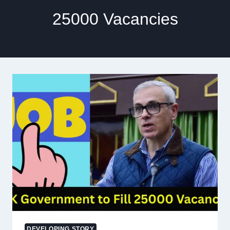
25000 Vacancies
DEVELOPING STORY