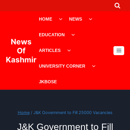
Skip
to
Toggle
Toggle
content
HOME
NEWS
child
child
menu
menu
Toggle
EDUCATION
child
News
menu
Toggle
Of
ARTICLES
child
Kashmir
menu
Toggle
UNIVERSITY CORNER
child
menu
JKBOSE
Home
/
J&K Government to Fill 25000 Vacancies
J&K Government to Fill