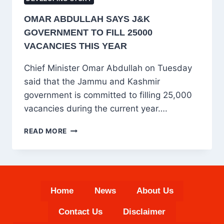
OMAR ABDULLAH SAYS J&K
GOVERNMENT TO FILL 25000
VACANCIES THIS YEAR
Chief Minister Omar Abdullah on Tuesday
said that the Jammu and Kashmir
government is committed to filling 25,000
vacancies during the current year….
OMAR
READ MORE
ABDULLAH
SAYS
J&K
GOVERNMENT
TO
Home
News
About Us
FILL
25000
Contact Us
Disclaimer
VACANCIES
THIS