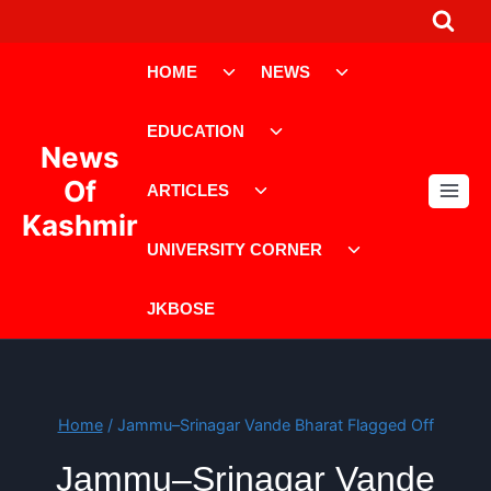
Skip
to
Toggle
Toggle
content
HOME
NEWS
child
child
menu
menu
Toggle
EDUCATION
child
News
menu
Toggle
Of
ARTICLES
child
Kashmir
menu
Toggle
UNIVERSITY CORNER
child
menu
JKBOSE
Home
/
Jammu–Srinagar Vande Bharat Flagged Off
Jammu–Srinagar Vande