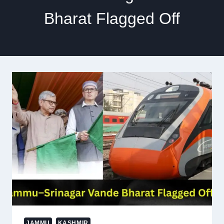
Bharat Flagged Off
JAMMU
KASHMIR