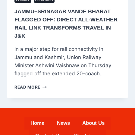
JAMMU–SRINAGAR VANDE BHARAT
FLAGGED OFF: DIRECT ALL-WEATHER
RAIL LINK TRANSFORMS TRAVEL IN
J&K
In a major step for rail connectivity in
Jammu and Kashmir, Union Railway
Minister Ashwini Vaishnaw on Thursday
flagged off the extended 20-coach…
JAMMU–
READ MORE
SRINAGAR
VANDE
BHARAT
FLAGGED
OFF:
Home
News
About Us
DIRECT
ALL-