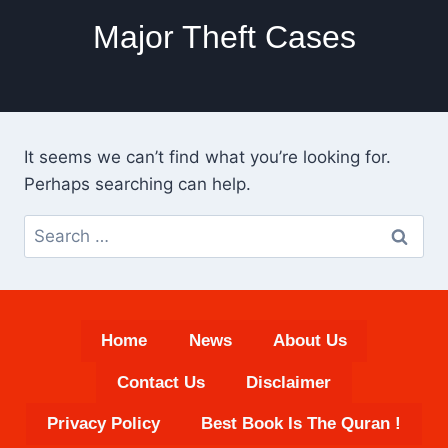
Major Theft Cases
It seems we can’t find what you’re looking for.
Perhaps searching can help.
Search
for:
Home
News
About Us
Contact Us
Disclaimer
Privacy Policy
Best Book Is The Quran !