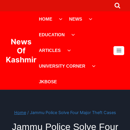
Skip
to
Toggle
Toggle
content
HOME
NEWS
child
child
menu
menu
Toggle
EDUCATION
child
News
menu
Toggle
Of
ARTICLES
child
Kashmir
menu
Toggle
UNIVERSITY CORNER
child
menu
JKBOSE
Home
/
Jammu Police Solve Four Major Theft Cases
Jammu Police Solve Four