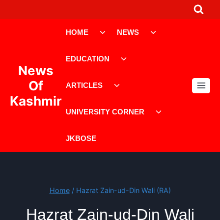
Skip
to
Toggle
Toggle
content
HOME
NEWS
child
child
menu
menu
Toggle
EDUCATION
child
News
menu
Toggle
Of
ARTICLES
child
Kashmir
menu
Toggle
UNIVERSITY CORNER
child
menu
JKBOSE
Home
/
Hazrat Zain-ud-Din Wali (RA)
Hazrat Zain-ud-Din Wali