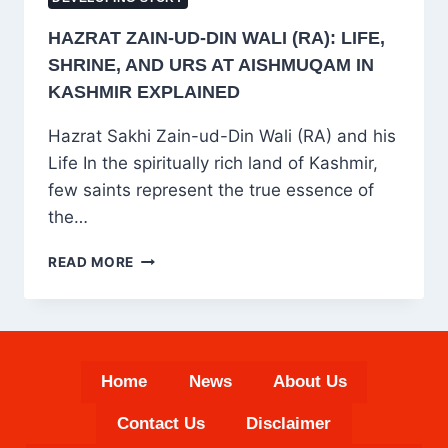
HAZRAT ZAIN-UD-DIN WALI (RA): LIFE,
SHRINE, AND URS AT AISHMUQAM IN
KASHMIR EXPLAINED
Hazrat Sakhi Zain-ud-Din Wali (RA) and his
Life In the spiritually rich land of Kashmir,
few saints represent the true essence of
the…
HAZRAT
READ MORE
ZAIN-
UD-
DIN
WALI
(RA):
Home
News
About Us
LIFE,
SHRINE,
Contact Us
Disclaimer
AND
URS