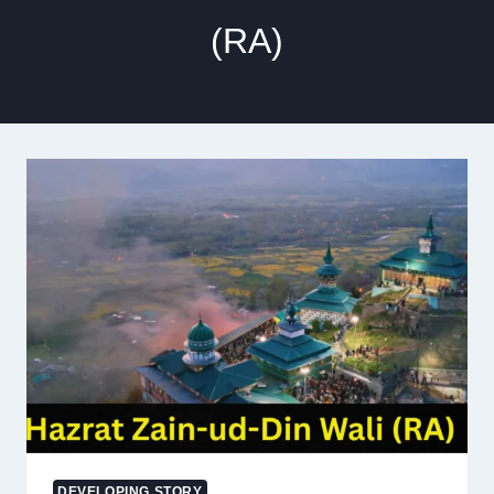
(RA)
DEVELOPING STORY