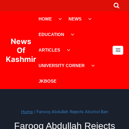
Skip
to
Toggle
Toggle
content
HOME
NEWS
child
child
menu
menu
Toggle
EDUCATION
child
News
menu
Toggle
Of
ARTICLES
child
Kashmir
menu
Toggle
UNIVERSITY CORNER
child
menu
JKBOSE
Home
/
Farooq Abdullah Rejects Alcohol Ban
Farooq Abdullah Rejects