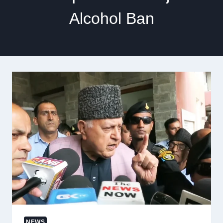
Alcohol Ban
NEWS