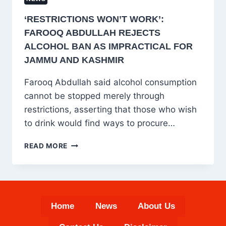
‘RESTRICTIONS WON’T WORK’:
FAROOQ ABDULLAH REJECTS
ALCOHOL BAN AS IMPRACTICAL FOR
JAMMU AND KASHMIR
Farooq Abdullah said alcohol consumption
cannot be stopped merely through
restrictions, asserting that those who wish
to drink would find ways to procure…
‘RESTRICTIONS
READ MORE
WON’T
WORK’:
FAROOQ
ABDULLAH
REJECTS
Home
News
About Us
ALCOHOL
BAN