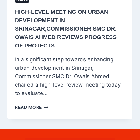
HIGH-LEVEL MEETING ON URBAN
DEVELOPMENT IN
SRINAGAR,COMMISSIONER SMC DR.
OWAIS AHMED REVIEWS PROGRESS
OF PROJECTS
In a significant step towards enhancing
urban development in Srinagar,
Commissioner SMC Dr. Owais Ahmed
chaired a high-level review meeting today
to evaluate…
HIGH-
READ MORE
LEVEL
MEETING
ON
URBAN
DEVELOPMENT