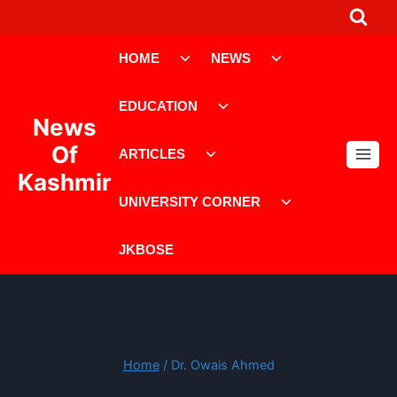
Skip
to
Toggle
Toggle
content
HOME
NEWS
child
child
menu
menu
Toggle
EDUCATION
child
News
menu
Toggle
Of
ARTICLES
child
Kashmir
menu
Toggle
UNIVERSITY CORNER
child
menu
JKBOSE
Home
/
Dr. Owais Ahmed