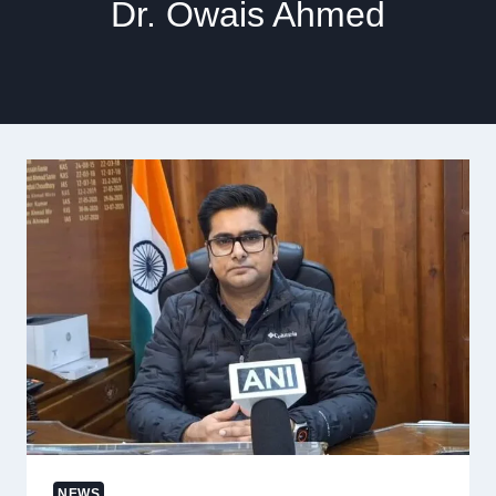
Dr. Owais Ahmed
NEWS