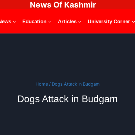
News Of Kashmir
News
Education
Articles
University Corner
Home
/
Dogs Attack in Budgam
Dogs Attack in Budgam