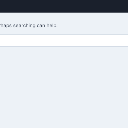
erhaps searching can help.