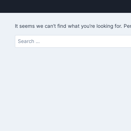
It seems we can’t find what you’re looking for. P
Search
for: