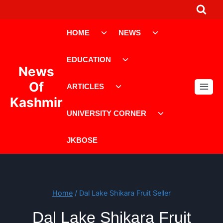
Skip
to
Toggle
Toggle
content
HOME
NEWS
child
child
menu
menu
Toggle
EDUCATION
child
News
menu
Toggle
Of
ARTICLES
child
Kashmir
menu
Toggle
UNIVERSITY CORNER
child
menu
JKBOSE
Home
/
Dal Lake Shikara Fruit Seller
Dal Lake Shikara Fruit