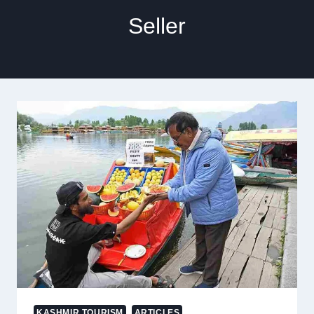
Seller
KASHMIR TOURISM
ARTICLES