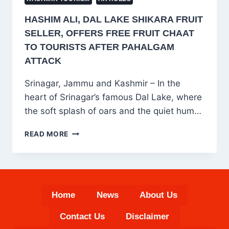
HASHIM ALI, DAL LAKE SHIKARA FRUIT
SELLER, OFFERS FREE FRUIT CHAAT
TO TOURISTS AFTER PAHALGAM
ATTACK
Srinagar, Jammu and Kashmir – In the
heart of Srinagar’s famous Dal Lake, where
the soft splash of oars and the quiet hum…
HASHIM
READ MORE
ALI,
DAL
LAKE
SHIKARA
FRUIT
Home
News
About Us
SELLER,
OFFERS
Contact Us
Disclaimer
FREE
FRUIT