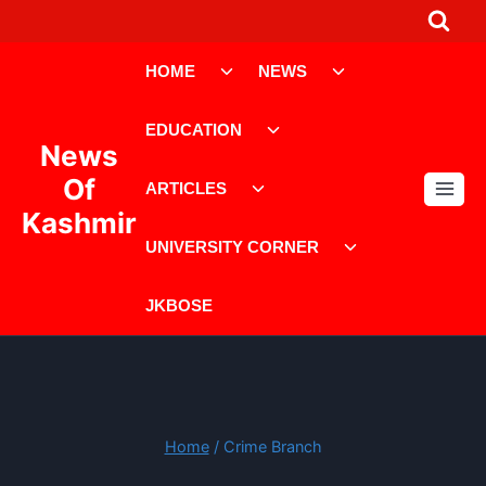
Skip
to
Toggle
Toggle
content
HOME
NEWS
child
child
menu
menu
Toggle
EDUCATION
child
News
menu
Toggle
Of
ARTICLES
child
Kashmir
menu
Toggle
UNIVERSITY CORNER
child
menu
JKBOSE
Home
/
Crime Branch