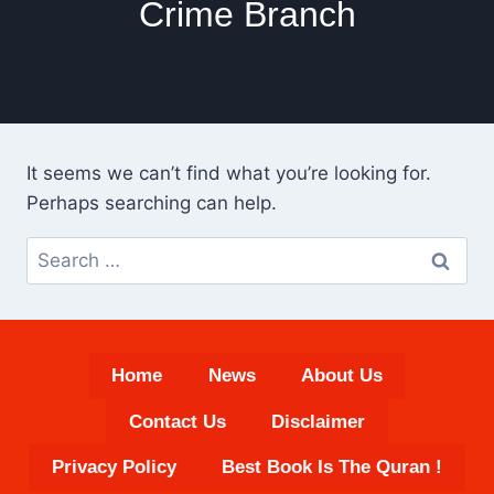
Crime Branch
It seems we can’t find what you’re looking for.
Perhaps searching can help.
Search
for:
Home
News
About Us
Contact Us
Disclaimer
Privacy Policy
Best Book Is The Quran !