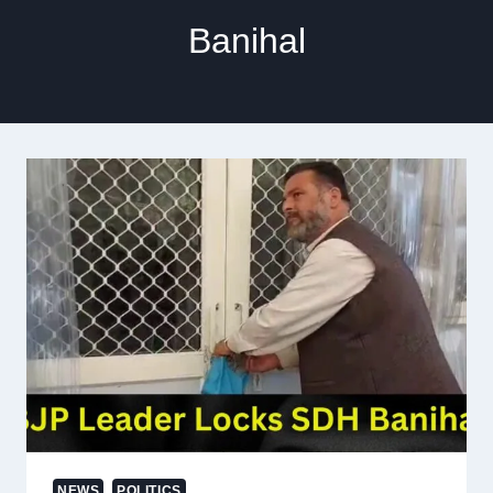
Banihal
NEWS
POLITICS