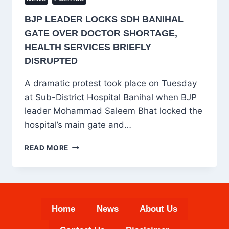
BJP LEADER LOCKS SDH BANIHAL
GATE OVER DOCTOR SHORTAGE,
HEALTH SERVICES BRIEFLY
DISRUPTED
A dramatic protest took place on Tuesday
at Sub-District Hospital Banihal when BJP
leader Mohammad Saleem Bhat locked the
hospital’s main gate and…
BJP
READ MORE
LEADER
LOCKS
SDH
BANIHAL
GATE
Home
News
About Us
OVER
DOCTOR