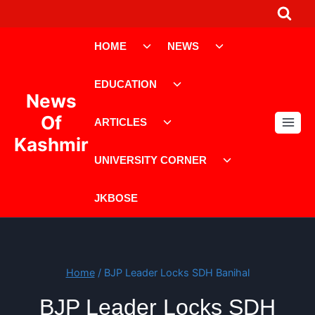
Skip
to
Toggle
Toggle
content
HOME
NEWS
child
child
menu
menu
Toggle
EDUCATION
child
News
menu
Toggle
Of
ARTICLES
child
Kashmir
menu
Toggle
UNIVERSITY CORNER
child
menu
JKBOSE
Home
/
BJP Leader Locks SDH Banihal
BJP Leader Locks SDH