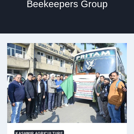
Beekeepers Group
KASHMIR AGRICULTURE