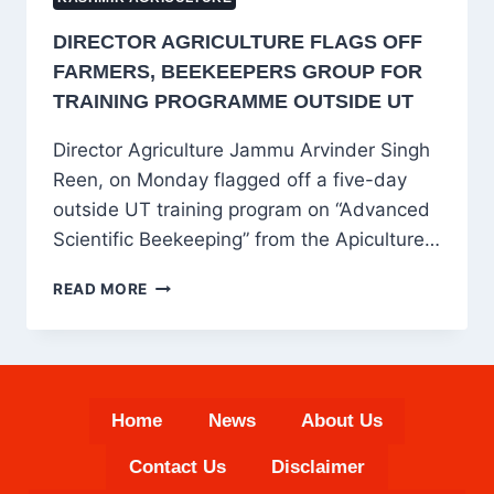
DIRECTOR AGRICULTURE FLAGS OFF
FARMERS, BEEKEEPERS GROUP FOR
TRAINING PROGRAMME OUTSIDE UT
Director Agriculture Jammu Arvinder Singh
Reen, on Monday flagged off a five-day
outside UT training program on “Advanced
Scientific Beekeeping” from the Apiculture…
DIRECTOR
READ MORE
AGRICULTURE
FLAGS
OFF
FARMERS,
BEEKEEPERS
Home
News
About Us
GROUP
FOR
Contact Us
Disclaimer
TRAINING
PROGRAMME