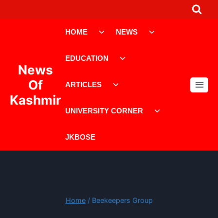
Skip
to
Toggle
Toggle
content
HOME
NEWS
child
child
menu
menu
Toggle
EDUCATION
child
News
menu
Toggle
Of
ARTICLES
child
Kashmir
menu
Toggle
UNIVERSITY CORNER
child
menu
JKBOSE
Home
/
Beekeepers Group