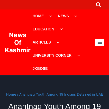
Skip
to
Toggle
Toggle
content
HOME
NEWS
child
child
menu
menu
Toggle
EDUCATION
child
News
menu
Toggle
Of
ARTICLES
child
Kashmir
menu
Toggle
UNIVERSITY CORNER
child
menu
JKBOSE
Home
/
Anantnag Youth Among 19 Indians Detained in UAE
Anantnag Youth Among 19