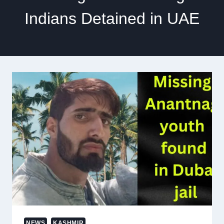
Indians Detained in UAE
NEWS
KASHMIR