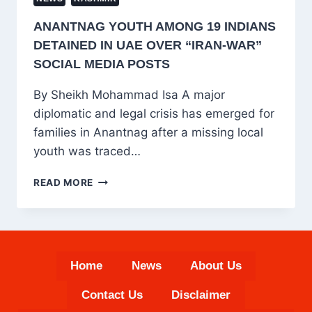
ANANTNAG YOUTH AMONG 19 INDIANS
DETAINED IN UAE OVER “IRAN-WAR”
SOCIAL MEDIA POSTS
By Sheikh Mohammad Isa A major
diplomatic and legal crisis has emerged for
families in Anantnag after a missing local
youth was traced…
ANANTNAG
READ MORE
YOUTH
AMONG
19
INDIANS
DETAINED
Home
News
About Us
IN
UAE
Contact Us
Disclaimer
OVER
“IRAN-