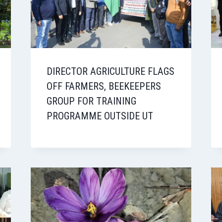
DIRECTOR AGRICULTURE FLAGS
OFF FARMERS, BEEKEEPERS
GROUP FOR TRAINING
PROGRAMME OUTSIDE UT