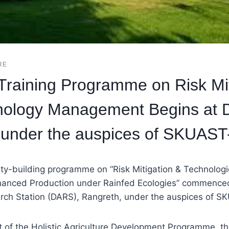
RE
raining Programme on Risk Mit
nology Management Begins at
 under the auspices of SKUAST
ty-building programme on “Risk Mitigation & Technolo
nhanced Production under Rainfed Ecologies” commenced
arch Station (DARS), Rangreth, under the auspices of 
t of the Holistic Agriculture Development Programme, t