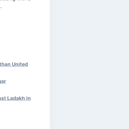
.
than United
gar
st Ladakh in