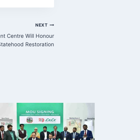
NEXT
nt Centre Will Honour
tatehood Restoration