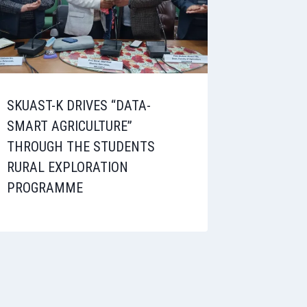
SKUAST-K DRIVES “DATA-
SMART AGRICULTURE”
THROUGH THE STUDENTS
RURAL EXPLORATION
PROGRAMME