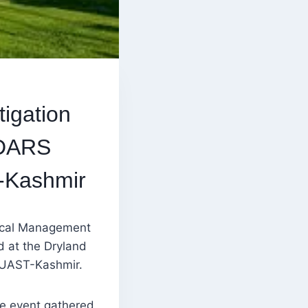
igation
 DARS
-Kashmir
gical Management
 at the Dryland
SKUAST-Kashmir.
he event gathered