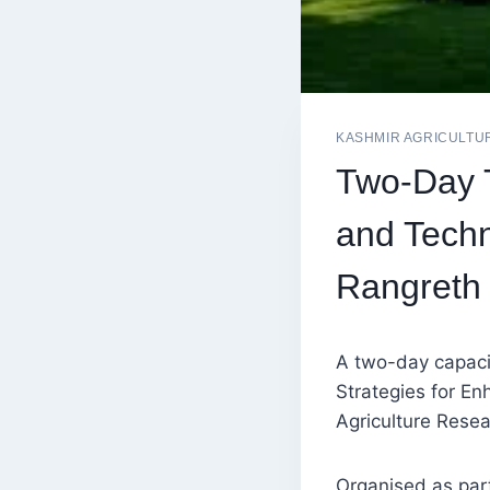
KASHMIR AGRICULTU
Two-Day T
and Tech
Rangreth
A two-day capaci
Strategies for E
Agriculture Rese
Organised as par