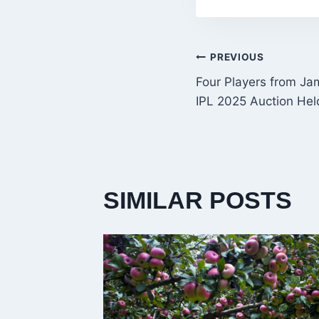
POST
PREVIOUS
Four Players from Ja
NAVIGATI
IPL 2025 Auction Hel
SIMILAR POSTS