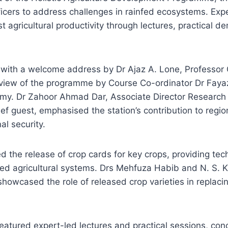
fficers to address challenges in rainfed ecosystems. Exp
t agricultural productivity through lectures, practical d
with a welcome address by Dr Ajaz A. Lone, Professor 
erview of the programme by Course Co-ordinator Dr Fay
my. Dr Zahoor Ahmad Dar, Associate Director Research
ef guest, emphasised the station’s contribution to regio
al security.
ed the release of crop cards for key crops, providing tec
nfed agricultural systems. Drs Mehfuza Habib and N. S. 
howcased the role of released crop varieties in replacin
tured expert-led lectures and practical sessions, conc