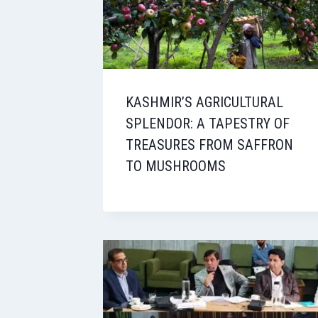
KASHMIR’S AGRICULTURAL
SPLENDOR: A TAPESTRY OF
TREASURES FROM SAFFRON
TO MUSHROOMS