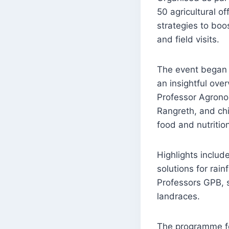
50 agricultural o
strategies to boos
and field visits.
The event began 
an insightful ov
Professor Agrono
Rangreth, and chi
food and nutrition
Highlights includ
solutions for rai
Professors GPB, s
landraces.
The programme fea