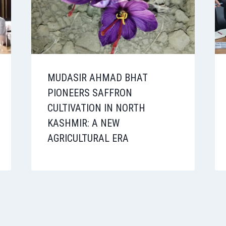
MUDASIR AHMAD BHAT
PIONEERS SAFFRON
CULTIVATION IN NORTH
KASHMIR: A NEW
AGRICULTURAL ERA