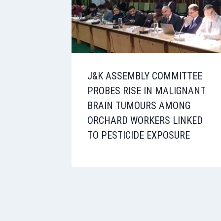
J&K ASSEMBLY COMMITTEE
PROBES RISE IN MALIGNANT
BRAIN TUMOURS AMONG
ORCHARD WORKERS LINKED
TO PESTICIDE EXPOSURE