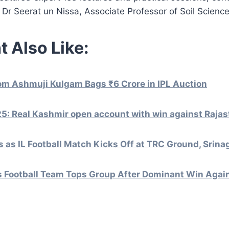
 Dr Seerat un Nissa, Associate Professor of Soil Science
t Also Like:
om Ashmuji Kulgam Bags ₹6 Crore in IPL Auction
5: Real Kashmir open account with win against Rajas
 as IL Football Match Kicks Off at TRC Ground, Srina
s Football Team Tops Group After Dominant Win Again