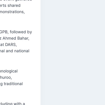
erts shared
emonstrations,
GPB, followed by
az Ahmed Bahar,
 at DARS,
nal and national
hnological
Khuroo,
g traditional
luding with a