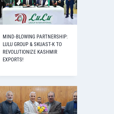
MIND-BLOWING PARTNERSHIP:
LULU GROUP & SKUAST-K TO
REVOLUTIONIZE KASHMIR
EXPORTS!