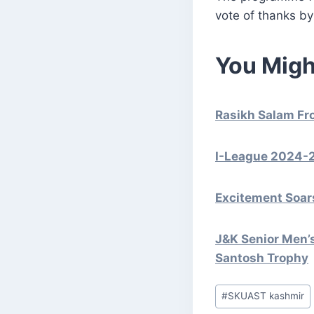
vote of thanks by
You Migh
Rasikh Salam Fr
I-League 2024-2
Excitement Soars
J&K Senior Men’
Santosh Trophy
Post
#
SKUAST kashmir
Tags: