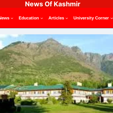
News Of Kashmir
News
Education
Articles
University Corner