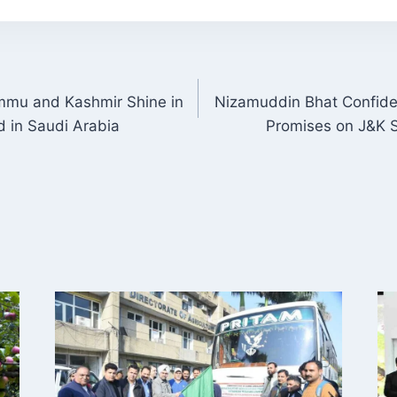
mmu and Kashmir Shine in
Nizamuddin Bhat Confide
ON
d in Saudi Arabia
Promises on J&K S