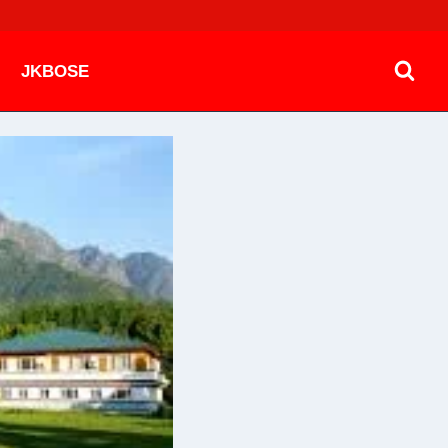
JKBOSE