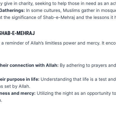
 give in charity, seeking to help those in need as an act
atherings:
In some cultures, Muslims gather in mosques
t the significance of Shab-e-Mehraj and the lessons it 
SHAB-E-MEHRAJ
a reminder of Allah’s limitless power and mercy. It enc
heir connection with Allah:
By adhering to prayers and
eir purpose in life:
Understanding that life is a test and s
ns set by Allah.
eness and mercy:
Utilizing the night as an opportunity t
h.