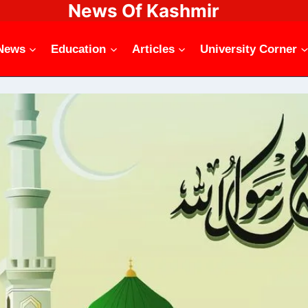
News Of Kashmir
News
Education
Articles
University Corner