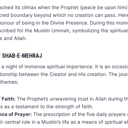
ached its climax when the Prophet (peace be upon him) a
cred boundary beyond which no creation can pass. Her
honour of being in the Divine Presence. During this mome
scribed for the Muslim Ummah, symbolizing the spiritua
s and Allah.
F SHAB-E-MEHRAJ
a night of immense spiritual importance. It is an occasio
tionship between the Creator and His creation. The jou
 themes:
 Faith:
The Prophet’s unwavering trust in Allah during t
s as a testament to the strength of faith.
ce of Prayer:
The prescription of the five daily prayers 
ir central role in a Muslim’s life as a means of spiritual 