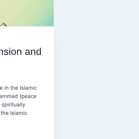
nsion and
 in the Islamic
uhammad (peace
spiritually
 the Islamic