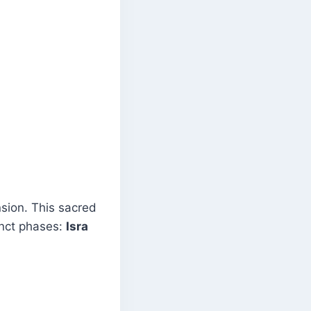
sion. This sacred
inct phases:
Isra