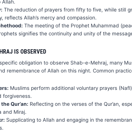
 Allah.
:
The reduction of prayers from fifty to five, while still g
ty, reflects Allah’s mercy and compassion.
phethood:
The meeting of the Prophet Muhammad (pea
prophets signifies the continuity and unity of the messa
HRAJ IS OBSERVED
 specific obligation to observe Shab-e-Mehraj, many Mu
and remembrance of Allah on this night. Common practic
ers:
Muslims perform additional voluntary prayers (Nafl)
d forgiveness.
 the Qur’an:
Reflecting on the verses of the Qur’an, espe
a and Miraj.
r:
Supplicating to Allah and engaging in the remembra
s.