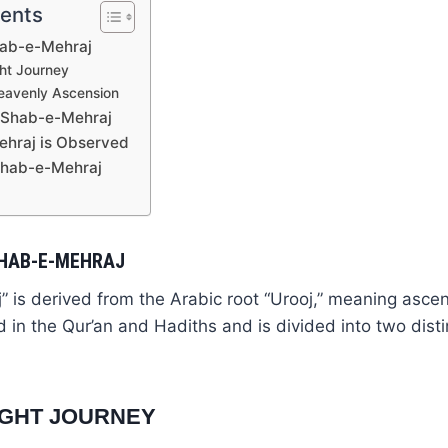
tents
hab-e-Mehraj
ght Journey
Heavenly Ascension
f Shab-e-Mehraj
hraj is Observed
Shab-e-Mehraj
SHAB-E-MEHRAJ
 is derived from the Arabic root “Urooj,” meaning ascen
ed in the Qur’an and Hadiths and is divided into two dist
NIGHT JOURNEY