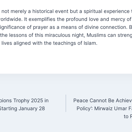
not merely a historical event but a spiritual experience 
orldwide. It exemplifies the profound love and mercy of
gnificance of prayer as a means of divine connection. 
 the lessons of this miraculous night, Muslims can streng
 lives aligned with the teachings of Islam.
pions Trophy 2025 in
Peace Cannot Be Achiev
ON
Starting January 28
Policy’: Mirwaiz Umar
to 