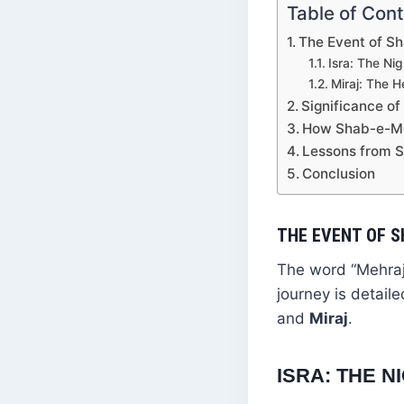
Table of Con
The Event of S
Isra: The Ni
Miraj: The 
Significance o
How Shab-e-Me
Lessons from 
Conclusion
THE EVENT OF 
The word “Mehraj”
journey is detail
and
Miraj
.
ISRA: THE 