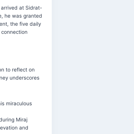
rrived at Sidrat-
e, he was granted
nt, the five daily
l connection
n to reflect on
rney underscores
his miraculous
during Miraj
elevation and