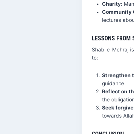
Charity:
Many
Community G
lectures abou
LESSONS FROM 
Shab-e-Mehraj is 
to:
Strengthen t
guidance.
Reflect on th
the obligatio
Seek forgiv
towards Alla