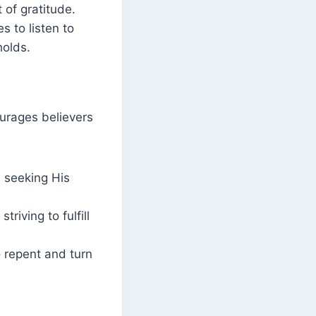
 of gratitude.
 to listen to
holds.
ourages believers
 seeking His
triving to fulfill
o repent and turn