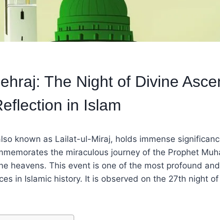
hraj: The Night of Divine Asce
Reflection in Islam
so known as Lailat-ul-Miraj, holds immense significance
ommemorates the miraculous journey of the Prophet M
he heavens. This event is one of the most profound and 
ces in Islamic history. It is observed on the 27th night of