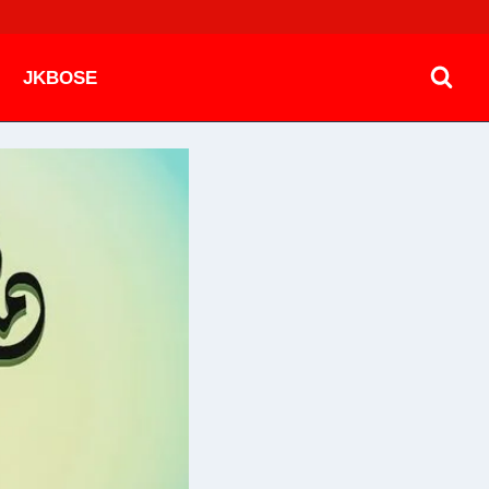
JKBOSE