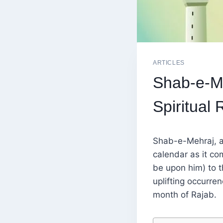
ARTICLES
Shab-e-Me
Spiritual 
Shab-e-Mehraj, al
calendar as it c
be upon him) to t
uplifting occurren
month of Rajab.