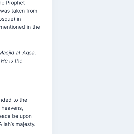
he Prophet
 was taken from
osque) in
 mentioned in the
Masjid al-Aqsa,
He is the
nded to the
n heavens,
peace be upon
Allah’s majesty.