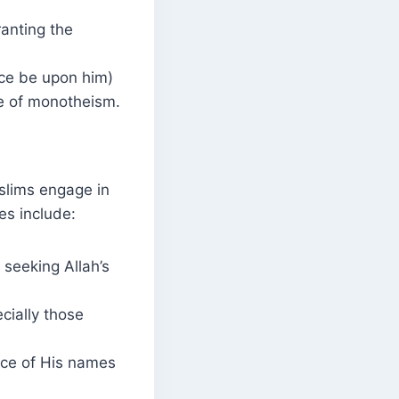
ranting the
ce be upon him)
ge of monotheism.
slims engage in
es include:
 seeking Allah’s
cially those
nce of His names