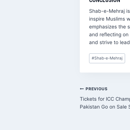
CONCLUSION
Shab-e-Mehraj is 
inspire Muslims w
emphasizes the si
and reflecting on
and strive to lead
Post
#
Shab-e-Mehraj
Tags:
POST
PREVIOUS
Tickets for ICC Cham
NAVIGATI
Pakistan Go on Sale 