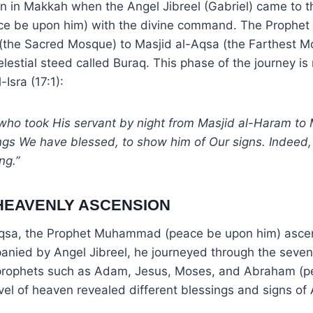
n in Makkah when the Angel Jibreel (Gabriel) came to t
 be upon him) with the divine command. The Prophet
(the Sacred Mosque) to Masjid al-Aqsa (the Farthest M
lestial steed called Buraq. This phase of the journey is
-Isra (17:1):
who took His servant by night from Masjid al-Haram to 
gs We have blessed, to show him of Our signs. Indeed, 
ng.”
 HEAVENLY ASCENSION
Aqsa, the Prophet Muhammad (peace be upon him) asce
nied by Angel Jibreel, he journeyed through the seve
prophets such as Adam, Jesus, Moses, and Abraham (
evel of heaven revealed different blessings and signs of 