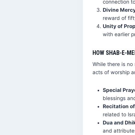
connection to
Divine Mercy
reward of fif
Unity of Pro
with earlier 
HOW SHAB-E-ME
While there is no
acts of worship 
Special Pray
blessings an
Recitation of
related to Isr
Dua and Dhik
and attribute