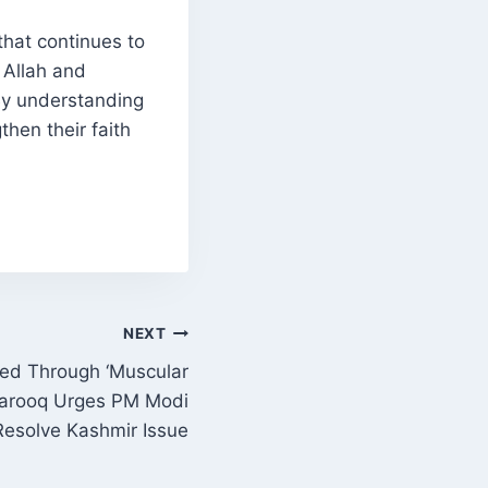
that continues to
 Allah and
By understanding
then their faith
NEXT
ed Through ‘Muscular
 Farooq Urges PM Modi
Resolve Kashmir Issue