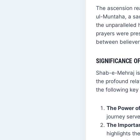
The ascension re
ul-Muntaha, a sa
the unparalleled 
prayers were pre
between believer
SIGNIFICANCE O
Shab-e-Mehraj is 
the profound rela
the following key
The Power of
journey serve
The Importan
highlights the