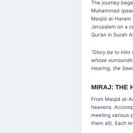
The journey bega
Muhammad (peace
Masjid al-Haram 
Jerusalem on a ce
Qur’an in Surah Al
“Glory be to Him 
whose surroundin
Hearing, the Seei
MIRAJ: THE
From Masjid al-
heavens. Accompa
meeting various 
them all). Each l