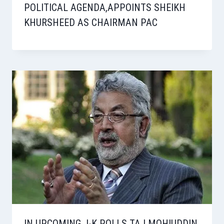
POLITICAL AGENDA,APPOINTS SHEIKH
KHURSHEED AS CHAIRMAN PAC
IN UPCOMING J-K POLLS TAJ MOHIUDDIN