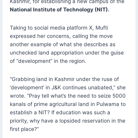
Kashmir, for establishing a new campus of the
National Institute of Technology (NIT).
Taking to social media platform X, Mufti
expressed her concerns, calling the move
another example of what she describes as
unchecked land appropriation under the guise
of “development” in the region.
“Grabbing land in Kashmir under the ruse of
‘development’ in J&K continues unabated,” she
wrote. “Pray tell what’s the need to seize 5000
kanals of prime agricultural land in Pulwama to
establish a NIT? If education was such a
priority, why have a lopsided reservation in the
first place?”