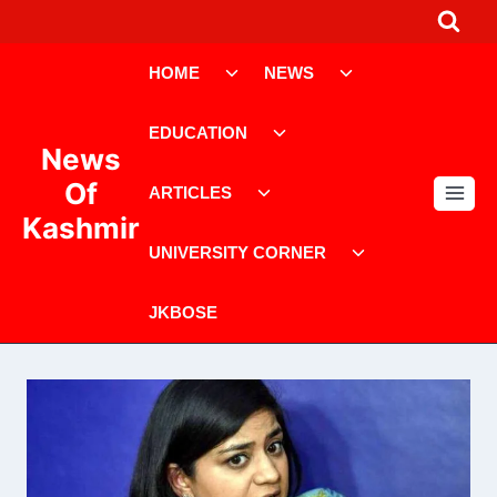
Skip
to
Toggle
Toggle
content
HOME
NEWS
child
child
menu
menu
Toggle
EDUCATION
child
News
menu
Toggle
Of
ARTICLES
child
Kashmir
menu
Toggle
UNIVERSITY CORNER
child
menu
JKBOSE