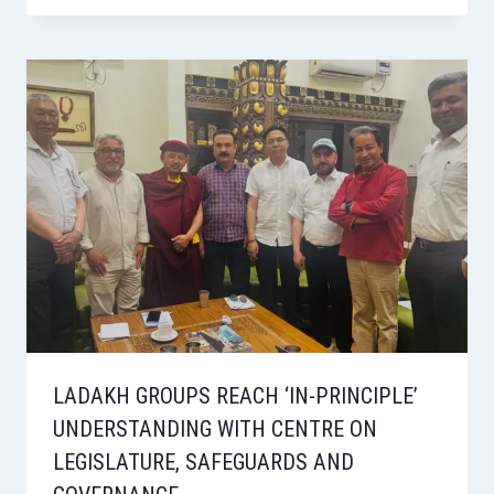
LADAKH GROUPS REACH ‘IN-PRINCIPLE’
UNDERSTANDING WITH CENTRE ON
LEGISLATURE, SAFEGUARDS AND