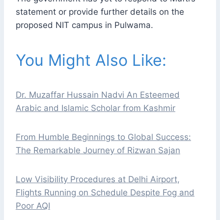
statement or provide further details on the
proposed NIT campus in Pulwama.
You Might Also Like:
Dr. Muzaffar Hussain Nadvi An Esteemed
Arabic and Islamic Scholar from Kashmir
From Humble Beginnings to Global Success:
The Remarkable Journey of Rizwan Sajan
Low Visibility Procedures at Delhi Airport,
Flights Running on Schedule Despite Fog and
Poor AQI