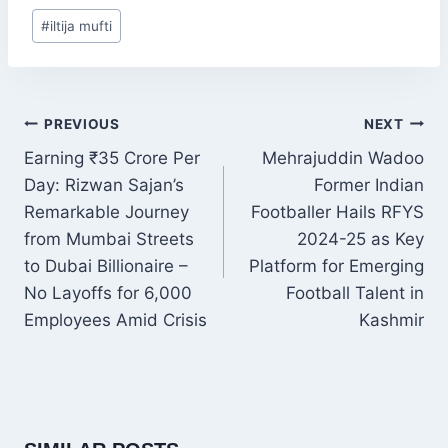
Post
#
iltija mufti
Tags:
POST
PREVIOUS
NEXT
NAVIGATION
Earning ₹35 Crore Per
Mehrajuddin Wadoo
Day: Rizwan Sajan’s
Former Indian
Remarkable Journey
Footballer Hails RFYS
from Mumbai Streets
2024-25 as Key
to Dubai Billionaire –
Platform for Emerging
No Layoffs for 6,000
Football Talent in
Employees Amid Crisis
Kashmir