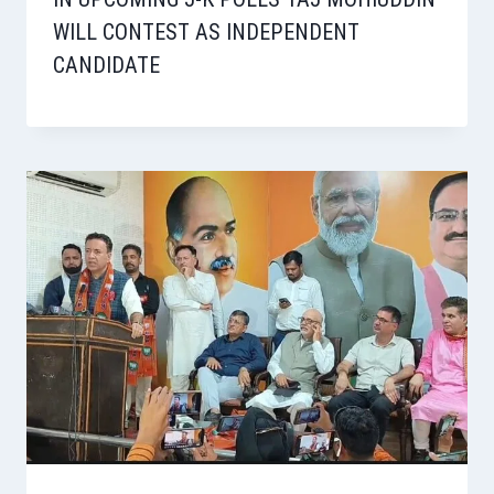
WILL CONTEST AS INDEPENDENT
CANDIDATE