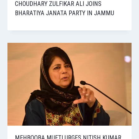
CHOUDHARY ZULFIKAR ALI JOINS
BHARATIYA JANATA PARTY IN JAMMU
MEHBOOBA MUFTI URGES NITISH KUMAR