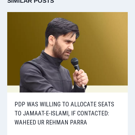
SIMILAR POSTS
PDP WAS WILLING TO ALLOCATE SEATS
TO JAMAAT-E-ISLAMI, IF CONTACTED:
WAHEED UR REHMAN PARRA