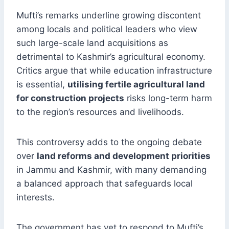
Mufti’s remarks underline growing discontent
among locals and political leaders who view
such large-scale land acquisitions as
detrimental to Kashmir’s agricultural economy.
Critics argue that while education infrastructure
is essential,
utilising fertile agricultural land
for construction projects
risks long-term harm
to the region’s resources and livelihoods.
This controversy adds to the ongoing debate
over
land reforms and development priorities
in Jammu and Kashmir, with many demanding
a balanced approach that safeguards local
interests.
The government has yet to respond to Mufti’s