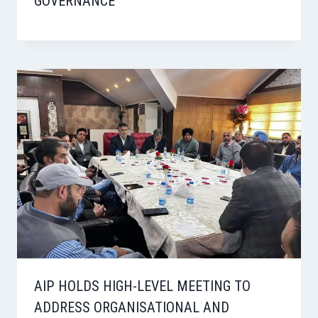
GOVERNANCE
AIP HOLDS HIGH-LEVEL MEETING TO
ADDRESS ORGANISATIONAL AND