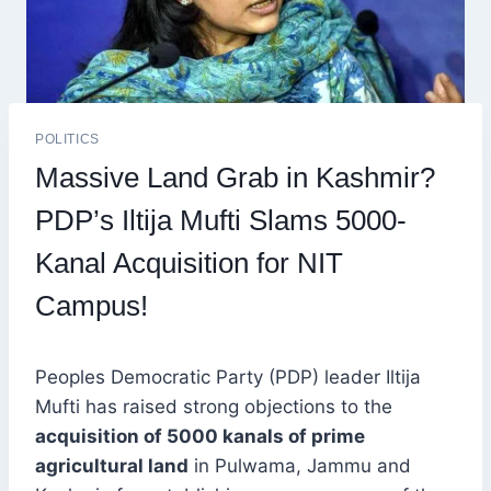
POLITICS
Massive Land Grab in Kashmir?
PDP’s Iltija Mufti Slams 5000-
Kanal Acquisition for NIT
Campus!
Peoples Democratic Party (PDP) leader Iltija
Mufti has raised strong objections to the
acquisition of 5000 kanals of prime
agricultural land
in Pulwama, Jammu and