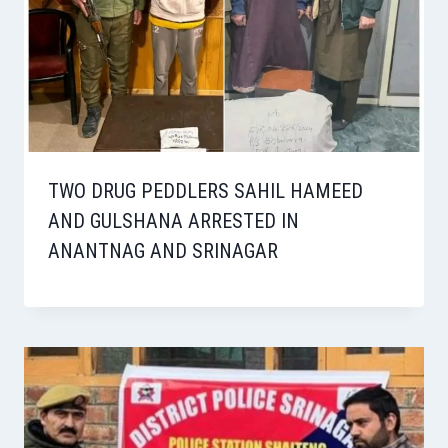
TWO DRUG PEDDLERS SAHIL HAMEED
AND GULSHANA ARRESTED IN
ANANTNAG AND SRINAGAR