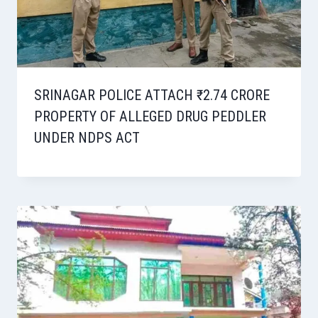
SRINAGAR POLICE ATTACH ₹2.74 CRORE
PROPERTY OF ALLEGED DRUG PEDDLER
UNDER NDPS ACT