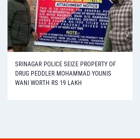
SRINAGAR POLICE SEIZE PROPERTY OF
DRUG PEDDLER MOHAMMAD YOUNIS
WANI WORTH RS 19 LAKH