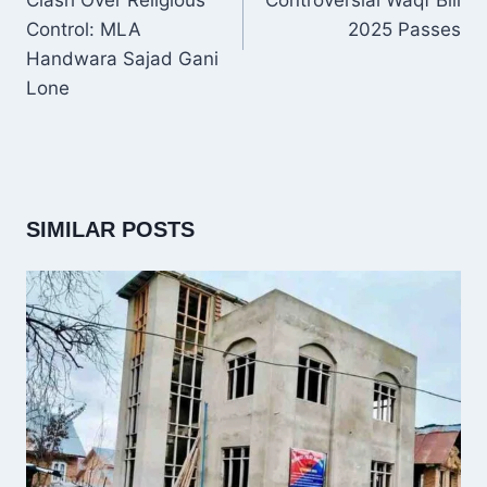
Clash Over Religious
Controversial Waqf Bill
Control: MLA
2025 Passes
Handwara Sajad Gani
Lone
SIMILAR POSTS