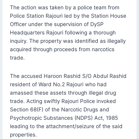
The action was taken by a police team from
Police Station Rajouri led by the Station House
Officer under the supervision of DySP
Headquarters Rajouri following a thorough
inquiry. The property was identified as illegally
acquired through proceeds from narcotics
trade.
The accused Haroon Rashid S/O Abdul Rashid
resident of Ward No.2 Rajouri who had
amassed these assets through illegal drug
trade. Acting swiftly Rajouri Police invoked
Section 68(F) of the Narcotic Drugs and
Psychotropic Substances (NDPS) Act, 1985
leading to the attachment/seizure of the said
properties.