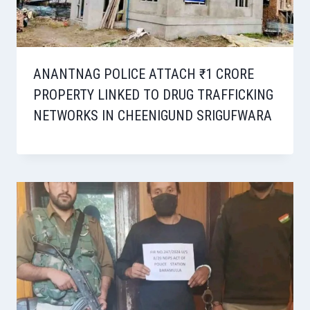
ANANTNAG POLICE ATTACH ₹1 CRORE
PROPERTY LINKED TO DRUG TRAFFICKING
NETWORKS IN CHEENIGUND SRIGUFWARA