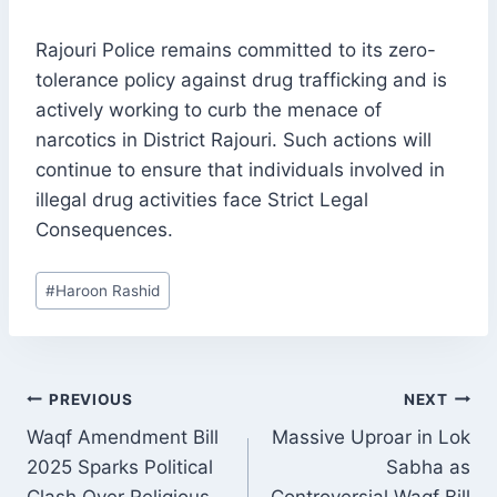
Rajouri Police remains committed to its zero-
tolerance policy against drug trafficking and is
actively working to curb the menace of
narcotics in District Rajouri. Such actions will
continue to ensure that individuals involved in
illegal drug activities face Strict Legal
Consequences.
Post
#
Haroon Rashid
Tags:
POST
PREVIOUS
NEXT
NAVIGATION
Waqf Amendment Bill
Massive Uproar in Lok
2025 Sparks Political
Sabha as