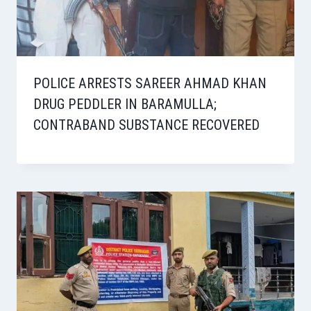
POLICE ARRESTS SAREER AHMAD KHAN
DRUG PEDDLER IN BARAMULLA;
CONTRABAND SUBSTANCE RECOVERED