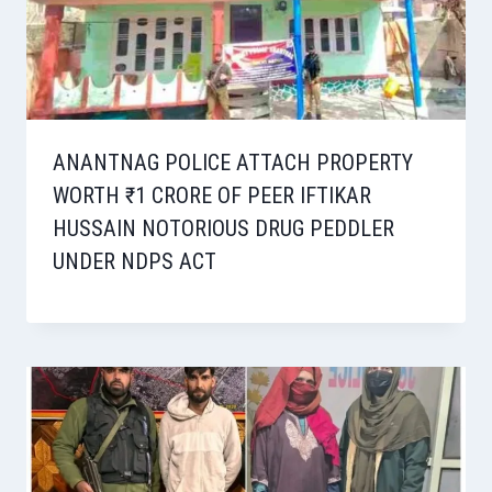
ANANTNAG POLICE ATTACH PROPERTY
WORTH ₹1 CRORE OF PEER IFTIKAR
HUSSAIN NOTORIOUS DRUG PEDDLER
UNDER NDPS ACT