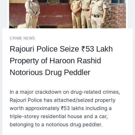
CRIME NEWS
Rajouri Police Seize ₹53 Lakh
Property of Haroon Rashid
Notorious Drug Peddler
In a major crackdown on drug-related crimes,
Rajouri Police has attached/seized property
worth approximately ₹53 lakhs including a
triple-storey residential house and a car,
belonging to a notorious drug peddler.