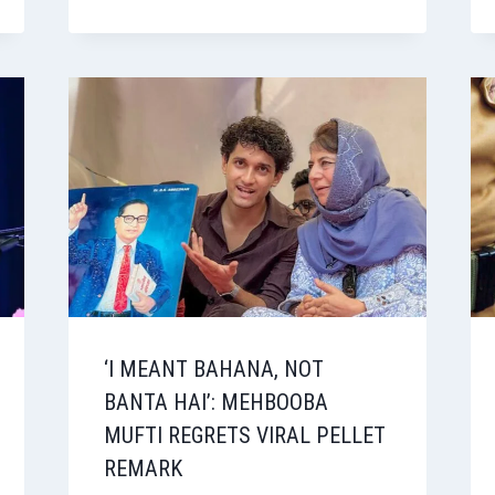
‘I MEANT BAHANA, NOT
BANTA HAI’: MEHBOOBA
MUFTI REGRETS VIRAL PELLET
REMARK