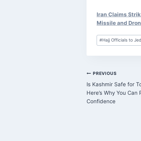
Iran Claims Stri
Missile and Dro
Post
#
Hajj Officials to J
Tags:
POST
PREVIOUS
Is Kashmir Safe for T
NAVIGATI
Here’s Why You Can P
Confidence