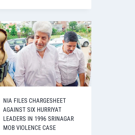
NIA FILES CHARGESHEET
AGAINST SIX HURRIYAT
LEADERS IN 1996 SRINAGAR
MOB VIOLENCE CASE