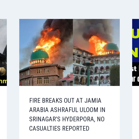
FIRE BREAKS OUT AT JAMIA
ARABIA ASHRAFUL ULOOM IN
SRINAGAR’S HYDERPORA, NO
CASUALTIES REPORTED