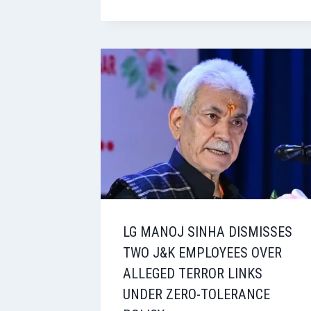
LG MANOJ SINHA DISMISSES
TWO J&K EMPLOYEES OVER
ALLEGED TERROR LINKS
UNDER ZERO-TOLERANCE