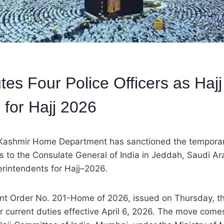
es Four Police Officers as Hajj 
 for Hajj 2026
ashmir Home Department has sanctioned the temporar
ers to the Consulate General of India in Jeddah, Saudi Ar
erintendents for Hajj–2026.
t Order No. 201-Home of 2026, issued on Thursday, the 
ir current duties effective April 6, 2026. The move comes