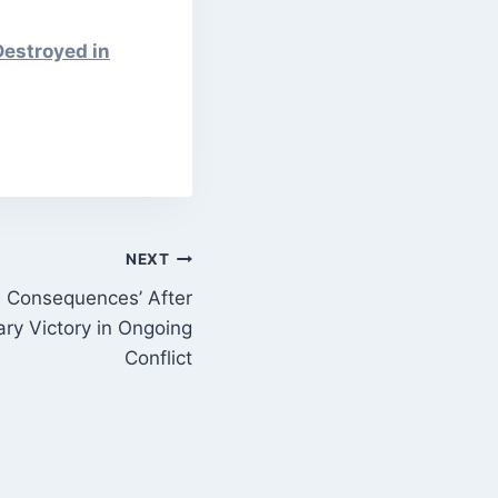
Destroyed in
NEXT
e Consequences’ After
ary Victory in Ongoing
Conflict