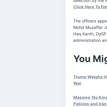
selection by the 
Click Here To F
The officers app
Mohd Muzaffar J
Haq Kanth, DySP 
administration an
You Mig
Trump Weighs Hi
War
Massive ‘No Kin
Policies and Ira