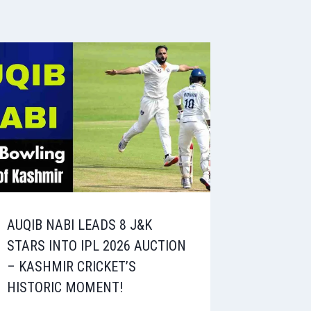
AUQIB NABI LEADS 8 J&K
STARS INTO IPL 2026 AUCTION
– KASHMIR CRICKET’S
HISTORIC MOMENT!