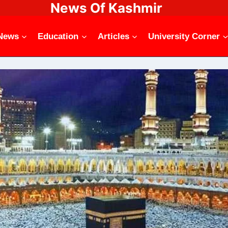
News Of Kashmir
News
Education
Articles
University Corner