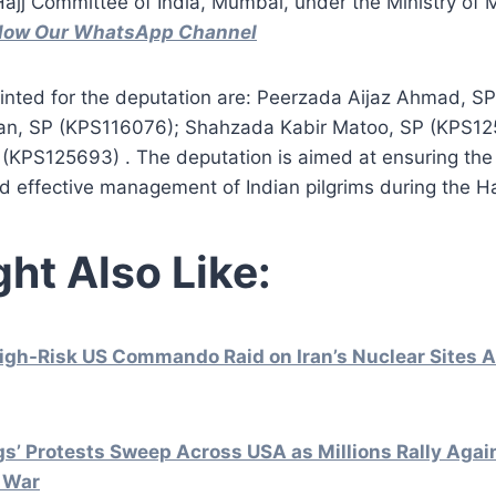
Hajj Committee of India, Mumbai, under the Ministry of Mi
ollow Our WhatsApp Channel
ointed for the deputation are: Peerzada Aijaz Ahmad, S
an, SP (KPS116076); Shahzada Kabir Matoo, SP (KPS12
(KPS125693) . The deputation is aimed at ensuring th
d effective management of Indian pilgrims during the Ha
ht Also Like:
gh-Risk US Commando Raid on Iran’s Nuclear Sites A
gs’ Protests Sweep Across USA as Millions Rally Aga
n War