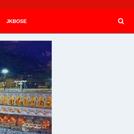
JKBOSE