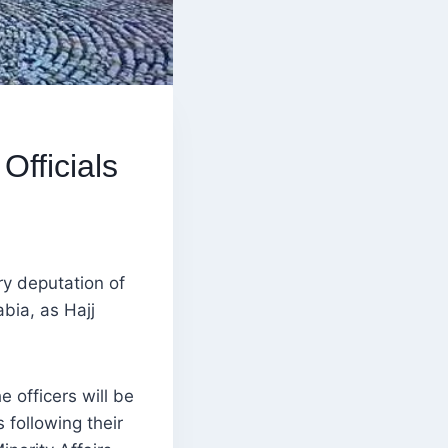
Officials
y deputation of
abia, as Hajj
officers will be
 following their