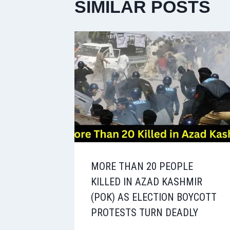
SIMILAR POSTS
MORE THAN 20 PEOPLE
KILLED IN AZAD KASHMIR
(POK) AS ELECTION BOYCOTT
PROTESTS TURN DEADLY