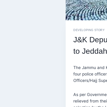
DEVELOPING STORY
J&K Deput
to Jeddah
The Jammu and K
four police offic
Officers/Hajj Sup
As per Governmen
relieved from the