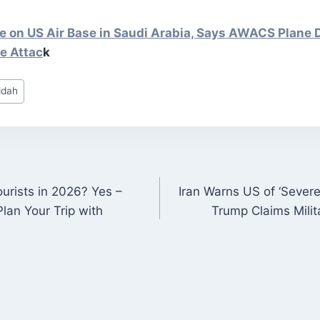
ke on US Air Base in Saudi Arabia, Says AWACS Plane 
ne
Attac
k
eddah
ourists in 2026? Yes –
Iran Warns US of ‘Sever
ON
lan Your Trip with
Trump Claims Milit