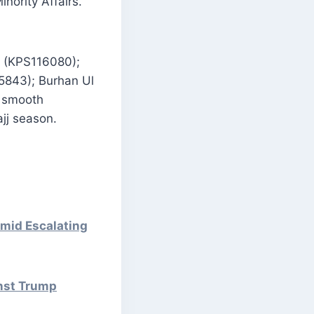
nority Affairs.
P (KPS116080);
5843); Burhan Ul
e smooth
jj season.
mid Escalating
inst Trump