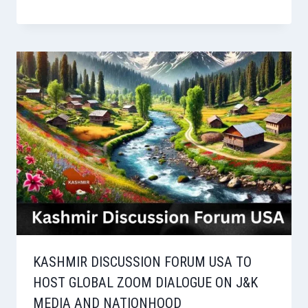
KASHMIR DISCUSSION FORUM USA TO
HOST GLOBAL ZOOM DIALOGUE ON J&K
MEDIA AND NATIONHOOD