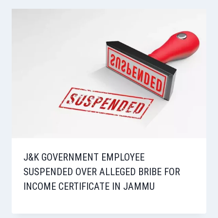
J&K GOVERNMENT EMPLOYEE
SUSPENDED OVER ALLEGED BRIBE FOR
INCOME CERTIFICATE IN JAMMU