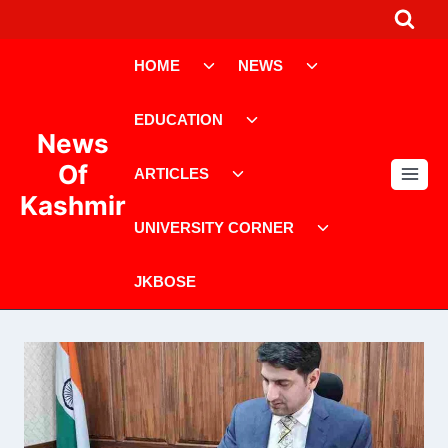
Skip
to
Toggle
Toggle
content
HOME
NEWS
child
child
menu
menu
Toggle
EDUCATION
child
News
menu
Toggle
Of
ARTICLES
child
Kashmir
menu
Toggle
UNIVERSITY CORNER
child
menu
JKBOSE