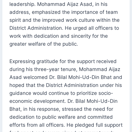
leadership. Mohammad Aijaz Asad, in his
address, emphasized the importance of team
spirit and the improved work culture within the
District Administration. He urged all officers to
work with dedication and sincerity for the
greater welfare of the public.
Expressing gratitude for the support received
during his three-year tenure, Mohammad Aijaz
Asad welcomed Dr. Bilal Mohi-Ud-Din Bhat and
hoped that the District Administration under his
guidance would continue to prioritize socio-
economic development. Dr. Bilal Mohi-Ud-Din
Bhat, in his response, stressed the need for
dedication to public welfare and committed
efforts from all officers. He pledged full support