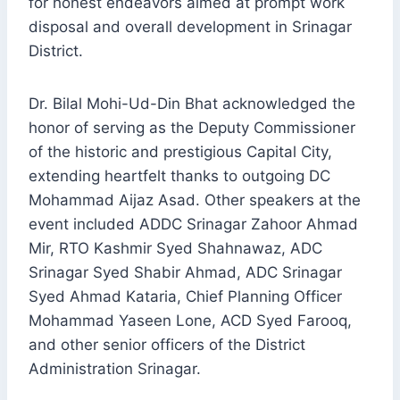
for honest endeavors aimed at prompt work
disposal and overall development in Srinagar
District.
Dr. Bilal Mohi-Ud-Din Bhat acknowledged the
honor of serving as the Deputy Commissioner
of the historic and prestigious Capital City,
extending heartfelt thanks to outgoing DC
Mohammad Aijaz Asad. Other speakers at the
event included ADDC Srinagar Zahoor Ahmad
Mir, RTO Kashmir Syed Shahnawaz, ADC
Srinagar Syed Shabir Ahmad, ADC Srinagar
Syed Ahmad Kataria, Chief Planning Officer
Mohammad Yaseen Lone, ACD Syed Farooq,
and other senior officers of the District
Administration Srinagar.