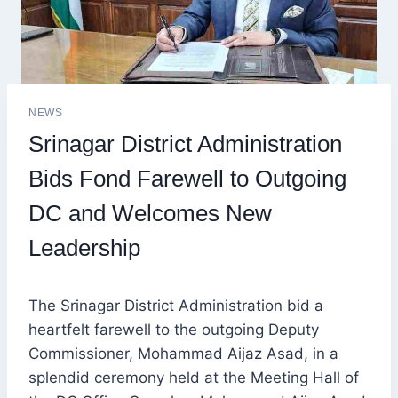
NEWS
Srinagar District Administration
Bids Fond Farewell to Outgoing
DC and Welcomes New
Leadership
The Srinagar District Administration bid a
heartfelt farewell to the outgoing Deputy
Commissioner, Mohammad Aijaz Asad, in a
splendid ceremony held at the Meeting Hall of