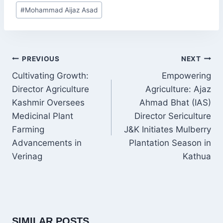
Post
#
Mohammad Aijaz Asad
Tags:
POST
PREVIOUS
NEXT
NAVIGATION
Cultivating Growth:
Empowering
Director Agriculture
Agriculture: Ajaz
Kashmir Oversees
Ahmad Bhat (IAS)
Medicinal Plant
Director Sericulture
Farming
J&K Initiates Mulberry
Advancements in
Plantation Season in
Verinag
Kathua
SIMILAR POSTS