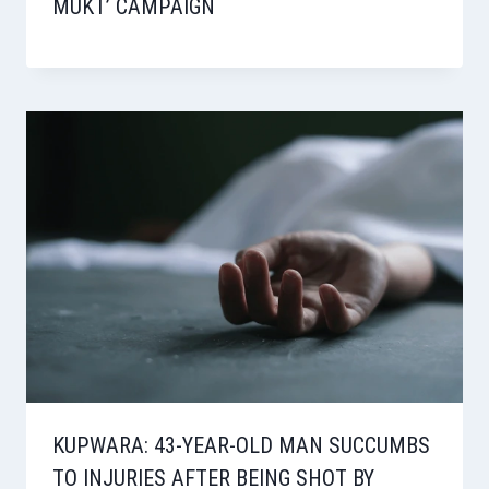
MUKT’ CAMPAIGN
KUPWARA: 43-YEAR-OLD MAN SUCCUMBS
TO INJURIES AFTER BEING SHOT BY