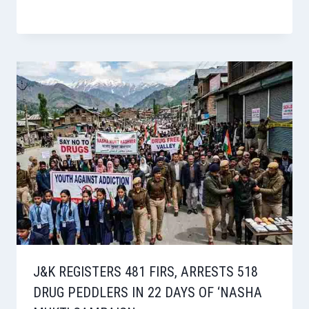
J&K REGISTERS 481 FIRS, ARRESTS 518
DRUG PEDDLERS IN 22 DAYS OF ‘NASHA