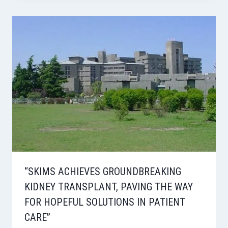
“SKIMS ACHIEVES GROUNDBREAKING
KIDNEY TRANSPLANT, PAVING THE WAY
FOR HOPEFUL SOLUTIONS IN PATIENT
CARE”