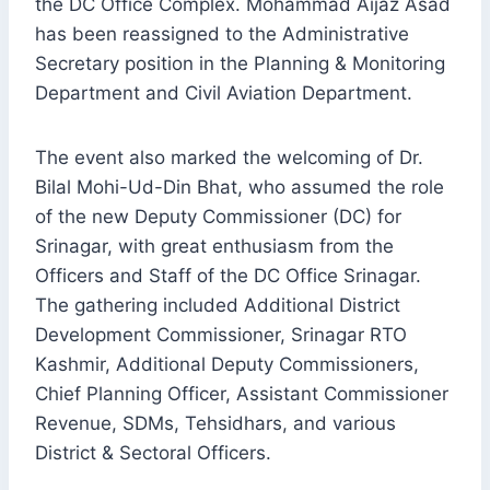
the DC Office Complex. Mohammad Aijaz Asad
has been reassigned to the Administrative
Secretary position in the Planning & Monitoring
Department and Civil Aviation Department.
The event also marked the welcoming of Dr.
Bilal Mohi-Ud-Din Bhat, who assumed the role
of the new Deputy Commissioner (DC) for
Srinagar, with great enthusiasm from the
Officers and Staff of the DC Office Srinagar.
The gathering included Additional District
Development Commissioner, Srinagar RTO
Kashmir, Additional Deputy Commissioners,
Chief Planning Officer, Assistant Commissioner
Revenue, SDMs, Tehsidhars, and various
District & Sectoral Officers.