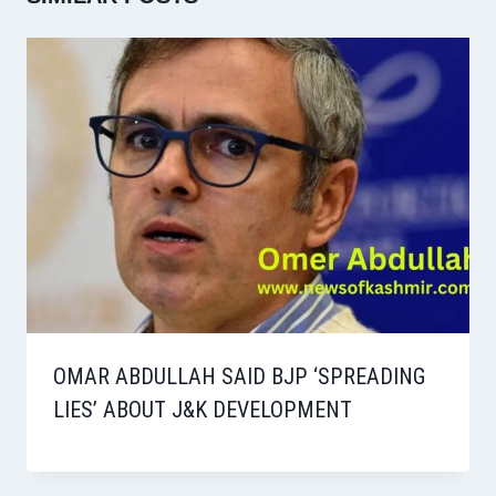
OMAR ABDULLAH SAID BJP ‘SPREADING
LIES’ ABOUT J&K DEVELOPMENT