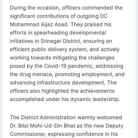
During the occasion, officers commended the
significant contributions of outgoing DC
Mohammad Aijaz Asad. They praised his
efforts in spearheading developmental
initiatives in Srinagar District, ensuring an
efficient public delivery system, and actively
working towards mitigating the challenges
posed by the Covid-19 pandemic, addressing
the drug menace, promoting employment, and
advancing infrastructure development. The
officers also highlighted the achievements
accomplished under his dynamic leadership.
The District Administration warmly welcomed
Dr. Bilal Mohi-Ud-Din Bhat as the new Deputy
Commissioner, expressing confidence in his