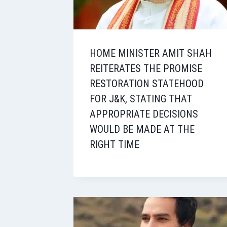
HOME MINISTER AMIT SHAH
REITERATES THE PROMISE
RESTORATION STATEHOOD
FOR J&K, STATING THAT
APPROPRIATE DECISIONS
WOULD BE MADE AT THE
RIGHT TIME