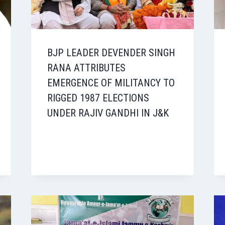
BJP LEADER DEVENDER SINGH
RANA ATTRIBUTES
EMERGENCE OF MILITANCY TO
RIGGED 1987 ELECTIONS
UNDER RAJIV GANDHI IN J&K