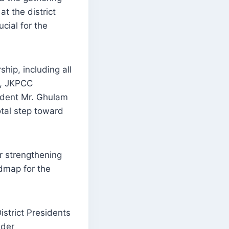
t the district
cial for the
hip, including all
r, JKPCC
ident Mr. Ghulam
tal step toward
or strengthening
admap for the
strict Presidents
ider