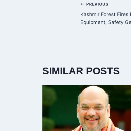
POST
PREVIOUS
Kashmir Forest Fires
NAVIGATI
Equipment, Safety Ge
SIMILAR POSTS