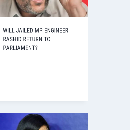
WILL JAILED MP ENGINEER
RASHID RETURN TO
PARLIAMENT?