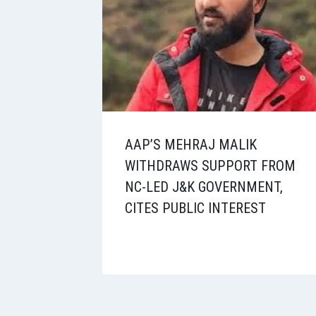
AAP’S MEHRAJ MALIK
WITHDRAWS SUPPORT FROM
NC-LED J&K GOVERNMENT,
CITES PUBLIC INTEREST