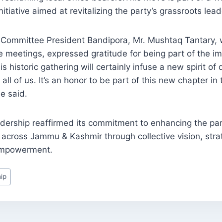
nitiative aimed at revitalizing the party’s grassroots lead
s Committee President Bandipora, Mr. Mushtaq Tantary, 
he meetings, expressed gratitude for being part of the i
is historic gathering will certainly infuse a new spirit of
ll of us. It’s an honor to be part of this new chapter in
he said.
dership reaffirmed its commitment to enhancing the par
across Jammu & Kashmir through collective vision, stra
empowerment.
ip