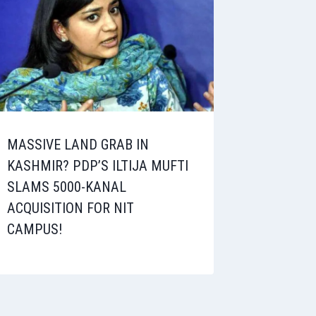
MASSIVE LAND GRAB IN
KASHMIR? PDP’S ILTIJA MUFTI
SLAMS 5000-KANAL
ACQUISITION FOR NIT
CAMPUS!