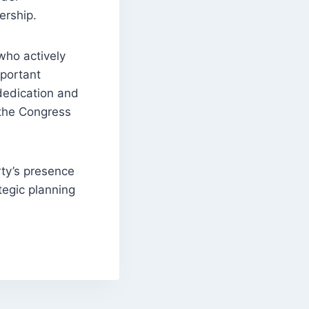
ership.
who actively
mportant
 dedication and
 the Congress
ty’s presence
tegic planning