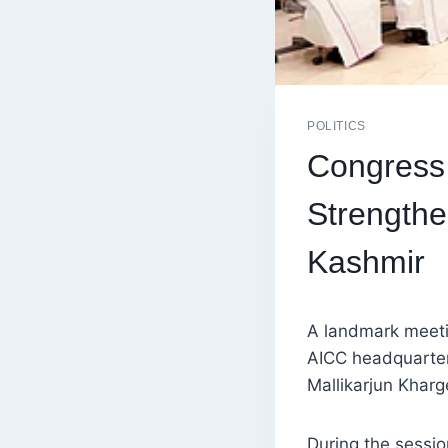
POLITICS
Congress
Strengthe
Kashmir
A landmark meeti
AICC headquarter
Mallikarjun Kharg
During the sessi