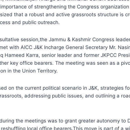
importance of strengthening the Congress organization a
ized that a robust and active grassroots structure is cru
ccess and public outreach.
sultative session,the Jammu & Kashmir Congress leaders
met with AICC J&K Incharge General Secretary Mr. Nasi
riq Hameed Karra, senior leader and former JKPCC Pres
her key office bearers. The meeting was seen as a pivo
on in the Union Territory.
ed on the current political scenario in J&K, strategies f
grassroots, addressing public issues, and outlining a ro
during the meetings was to grant greater autonomy to Di
reshuffling local office bearers.This move is part of a w