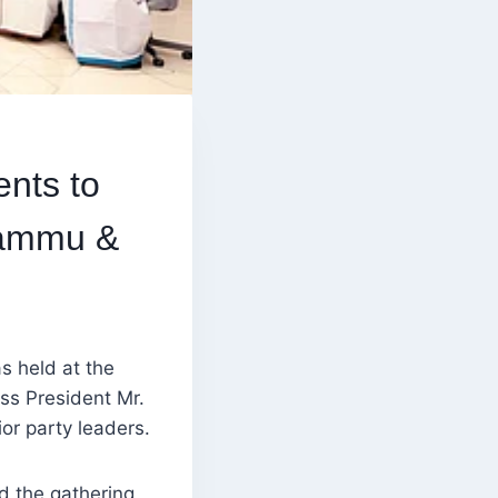
nts to
Jammu &
s held at the
ss President Mr.
or party leaders.
d the gathering