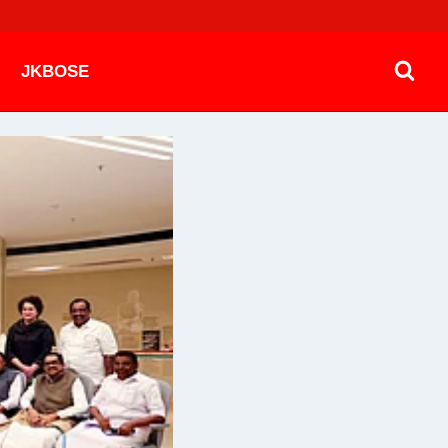
JKBOSE