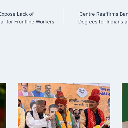
 Expose Lack of
Centre Reaffirms Ban
ON
ar for Frontline Workers
Degrees for Indians a