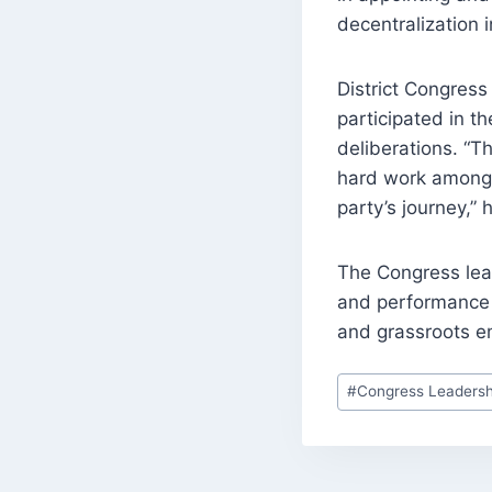
decentralization i
District Congres
participated in t
deliberations. “Th
hard work among a
party’s journey,” 
The Congress lea
and performance 
and grassroots 
Post
#
Congress Leadersh
Tags: