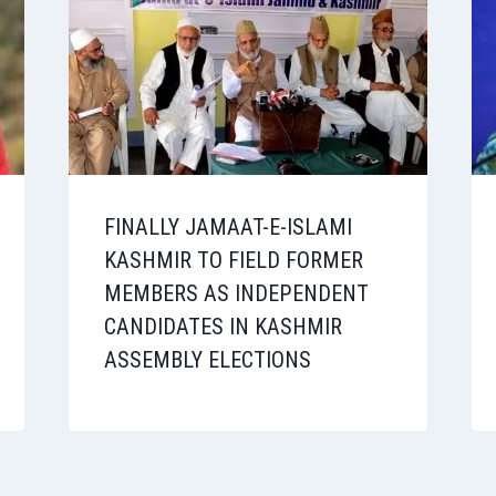
FINALLY JAMAAT-E-ISLAMI
KASHMIR TO FIELD FORMER
MEMBERS AS INDEPENDENT
CANDIDATES IN KASHMIR
ASSEMBLY ELECTIONS