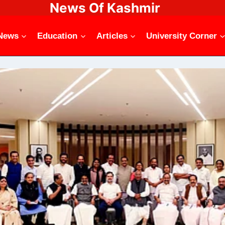
News Of Kashmir
News
Education
Articles
University Corner