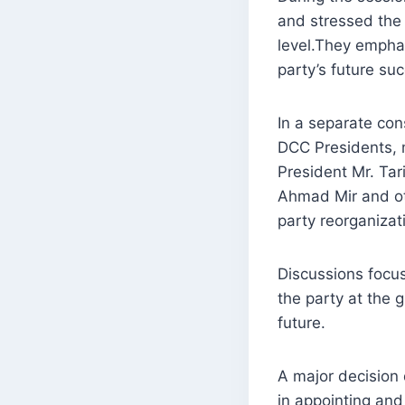
and stressed the 
level.They emphas
party’s future su
In a separate con
DCC Presidents, 
President Mr. Ta
Ahmad Mir and ot
party reorganizati
Discussions focus
the party at the 
future.
A major decision 
in appointing and 