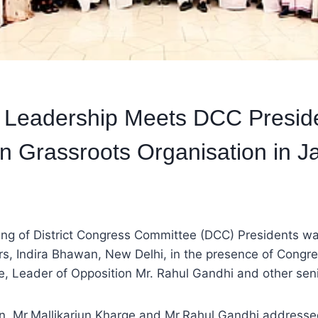
 Leadership Meets DCC Preside
n Grassroots Organisation in 
ng of District Congress Committee (DCC) Presidents wa
s, Indira Bhawan, New Delhi, in the presence of Congre
e, Leader of Opposition Mr. Rahul Gandhi and other seni
on, Mr.Mallikarjun Kharge and Mr.Rahul Gandhi addresse