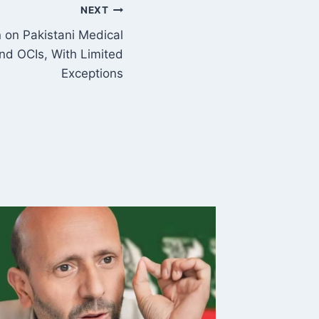
NEXT
 on Pakistani Medical
nd OCIs, With Limited
Exceptions