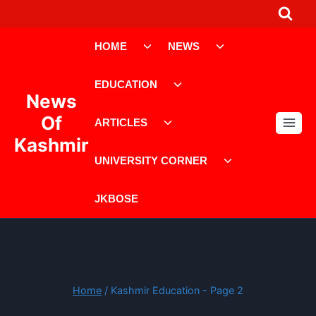
Skip
to
Toggle
Toggle
content
HOME
NEWS
child
child
menu
menu
Toggle
EDUCATION
child
News
menu
Toggle
Of
ARTICLES
child
Kashmir
menu
Toggle
UNIVERSITY CORNER
child
menu
JKBOSE
Home
/
Kashmir Education
- Page 2