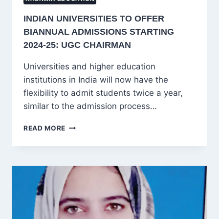
INDIAN UNIVERSITIES TO OFFER
BIANNUAL ADMISSIONS STARTING
2024-25: UGC CHAIRMAN
Universities and higher education
institutions in India will now have the
flexibility to admit students twice a year,
similar to the admission process…
INDIAN
READ MORE
UNIVERSITIES
TO
OFFER
BIANNUAL
ADMISSIONS
STARTING
2024-
25:
UGC