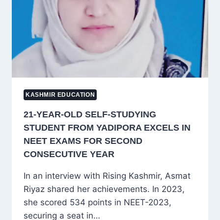
CHAIRMAN
KASHMIR EDUCATION
21-YEAR-OLD SELF-STUDYING
STUDENT FROM YADIPORA EXCELS IN
NEET EXAMS FOR SECOND
CONSECUTIVE YEAR
In an interview with Rising Kashmir, Asmat
Riyaz shared her achievements. In 2023,
she scored 534 points in NEET-2023,
securing a seat in…