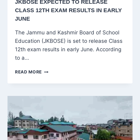
JKBOSE EXPECTED TO RELEASE
CLASS 12TH EXAM RESULTS IN EARLY
JUNE
The Jammu and Kashmir Board of School
Education (JKBOSE) is set to release Class
12th exam results in early June. According
to a…
JKBOSE
READ MORE
EXPECTED
TO
RELEASE
CLASS
12TH
EXAM
RESULTS
IN
EARLY
JUNE