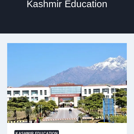
Kashmir Education
KASHMIR EDUCATION