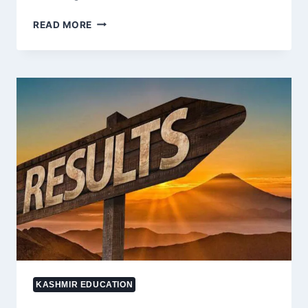
21-
READ MORE
YEAR-
OLD
SELF-
STUDYING
STUDENT
FROM
YADIPORA
EXCELS
IN
NEET
EXAMS
FOR
SECOND
CONSECUTIVE
YEAR
KASHMIR EDUCATION