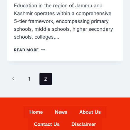
Education in the region of Jammu and
Kashmir operates within a comprehensive
5-tier framework, encompassing primary
schools, middle schools, higher secondary
schools, colleges,…
EDUCATION
READ MORE
IN
KASHMIR
WITH
COMPLETE
PAGE
Previous
1
2
STATISTICS
NAVIGATION
Page
Home
News
About Us
Contact Us
Disclaimer