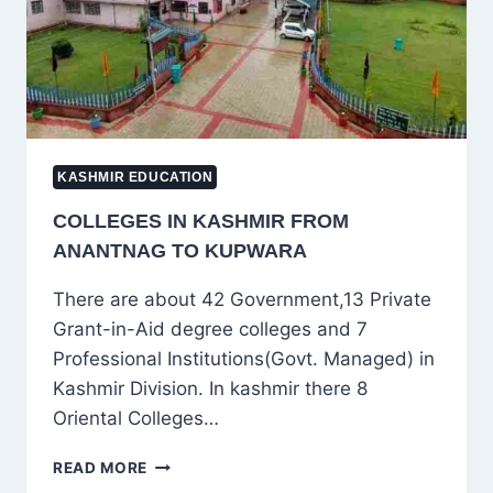
KASHMIR EDUCATION
COLLEGES IN KASHMIR FROM
ANANTNAG TO KUPWARA
There are about 42 Government,13 Private
Grant-in-Aid degree colleges and 7
Professional Institutions(Govt. Managed) in
Kashmir Division. In kashmir there 8
Oriental Colleges…
COLLEGES
READ MORE
IN