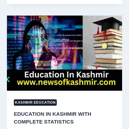
KASHMIR
FROM
ANANTNAG
TO
KUPWARA
KASHMIR EDUCATION
EDUCATION IN KASHMIR WITH
COMPLETE STATISTICS