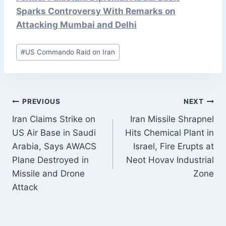
Sparks Controversy With Remarks on
Attacking Mumbai and Delhi
Post
#
US Commando Raid on Iran
Tags:
POST
PREVIOUS
NEXT
NAVIGATION
Iran Claims Strike on
Iran Missile Shrapnel
US Air Base in Saudi
Hits Chemical Plant in
Arabia, Says AWACS
Israel, Fire Erupts at
Plane Destroyed in
Neot Hovav Industrial
Missile and Drone
Zone
Attack