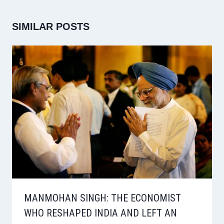
SIMILAR POSTS
MANMOHAN SINGH: THE ECONOMIST
WHO RESHAPED INDIA AND LEFT AN