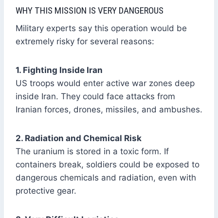
WHY THIS MISSION IS VERY DANGEROUS
Military experts say this operation would be
extremely risky for several reasons:
1. Fighting Inside Iran
US troops would enter active war zones deep
inside Iran. They could face attacks from
Iranian forces, drones, missiles, and ambushes.
2. Radiation and Chemical Risk
The uranium is stored in a toxic form. If
containers break, soldiers could be exposed to
dangerous chemicals and radiation, even with
protective gear.