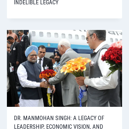
INDELIBLE LEGACY
DR. MANMOHAN SINGH: A LEGACY OF
LEADERSHIP, ECONOMIC VISION, AND