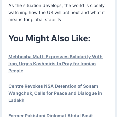
As the situation develops, the world is closely
watching how the US will act next and what it
means for global stability.
You Might Also Like:
Mehbooba Mufti Expresses Solidarity With
Iran, Urges Kashmiris to Pray for Iranian
People
Centre Revokes NSA Detention of Sonam
Wangchuk, Calls for Peace and Dialogue in
Ladakh
Former Pakistani Diplomat Abdul Basit