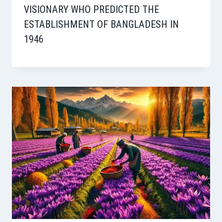
VISIONARY WHO PREDICTED THE
ESTABLISHMENT OF BANGLADESH IN
1946