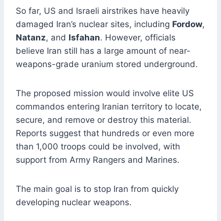
So far, US and Israeli airstrikes have heavily
damaged Iran’s nuclear sites, including
Fordow
,
Natanz
, and
Isfahan
. However, officials
believe Iran still has a large amount of near-
weapons-grade uranium stored underground.
The proposed mission would involve elite US
commandos entering Iranian territory to locate,
secure, and remove or destroy this material.
Reports suggest that hundreds or even more
than 1,000 troops could be involved, with
support from Army Rangers and Marines.
The main goal is to stop Iran from quickly
developing nuclear weapons.