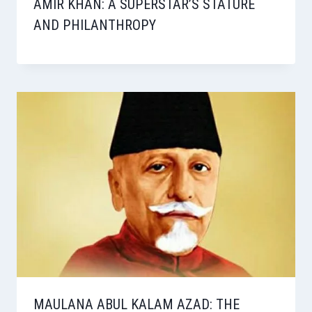
AMIR KHAN: A SUPERSTAR’S STATURE
AND PHILANTHROPY
MAULANA ABUL KALAM AZAD: THE