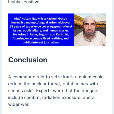
highly sensitive.
Conclusion
A commando raid to seize Iran’s uranium could
reduce the nuclear threat, but it comes with
serious risks. Experts warn that the dangers
include combat, radiation exposure, and a
wider war.