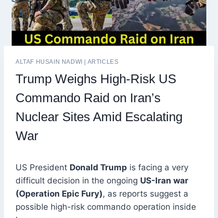
ALTAF HUSAIN NADWI
|
ARTICLES
Trump Weighs High-Risk US
Commando Raid on Iran’s
Nuclear Sites Amid Escalating
War
US President
Donald Trump
is facing a very
difficult decision in the ongoing
US-Iran war
(Operation Epic Fury)
, as reports suggest a
possible high-risk commando operation inside