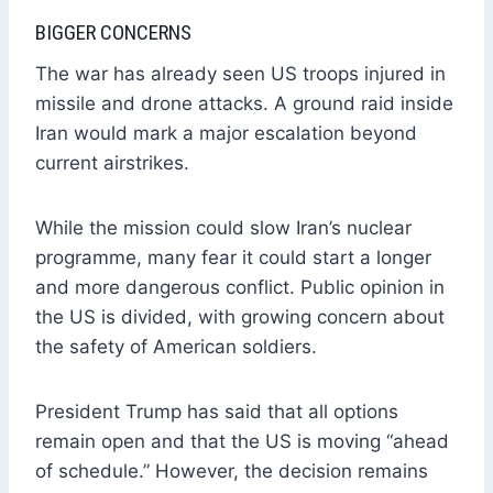
BIGGER CONCERNS
The war has already seen US troops injured in
missile and drone attacks. A ground raid inside
Iran would mark a major escalation beyond
current airstrikes.
While the mission could slow Iran’s nuclear
programme, many fear it could start a longer
and more dangerous conflict. Public opinion in
the US is divided, with growing concern about
the safety of American soldiers.
President Trump has said that all options
remain open and that the US is moving “ahead
of schedule.” However, the decision remains