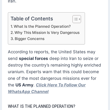
Iran.
Table of Contents
What Is the Planned Operation?
Why This Mission Is Very Dangerous
Bigger Concerns
According to reports, the United States may
send
special forces
deep into Iran to seize or
destroy the country’s remaining highly enriched
uranium. Experts warn that this could become
one of the most dangerous missions ever for
the
US Army
.
Click Here To Follow Our
WhatsApp Channel
WHAT IS THE PLANNED OPERATION?