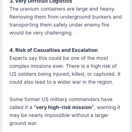
3. Very Difficult Logistics
The uranium containers are large and heavy.
Removing them from underground bunkers and
transporting them safely under enemy fire
would be very challenging.
4. Risk of Casualties and Escalation
Experts say this could be one of the most
complex missions ever. There is a high risk of
US soldiers being injured, killed, or captured. It
could also lead to a wider war in the region.
Some former US military commanders have
called it a
“very high-risk mission”
, warning it
may be nearly impossible without a larger
ground war.