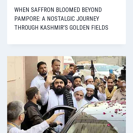
WHEN SAFFRON BLOOMED BEYOND
PAMPORE: A NOSTALGIC JOURNEY
THROUGH KASHMIR’S GOLDEN FIELDS