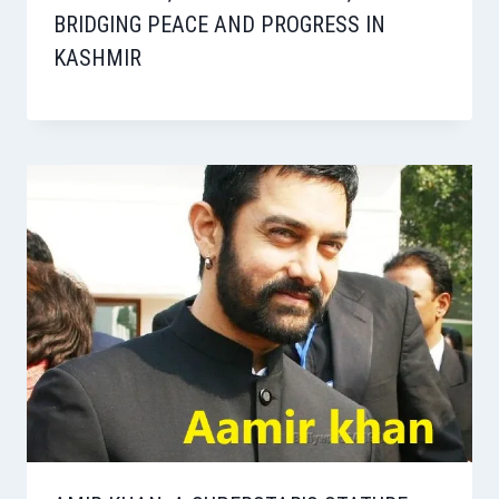
BRIDGING PEACE AND PROGRESS IN
KASHMIR