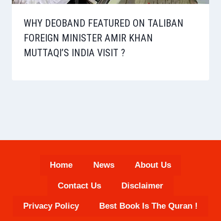
WHY DEOBAND FEATURED ON TALIBAN
FOREIGN MINISTER AMIR KHAN
MUTTAQI’S INDIA VISIT ?
Home
News
About Us
Contact Us
Disclaimer
Privacy Policy
Best Book Is The Quran !