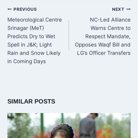
POST
PREVIOUS
NEXT
NAVIGATION
Meteorological Centre
NC-Led Alliance
Srinagar (MeT)
Warns Centre to
Predicts Dry to Wet
Respect Mandate,
Spell in J&K; Light
Opposes Waqf Bill and
Rain and Snow Likely
LG’s Officer Transfers
in Coming Days
SIMILAR POSTS