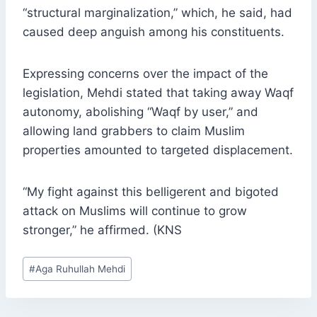
“structural marginalization,” which, he said, had
caused deep anguish among his constituents.
Expressing concerns over the impact of the
legislation, Mehdi stated that taking away Waqf
autonomy, abolishing “Waqf by user,” and
allowing land grabbers to claim Muslim
properties amounted to targeted displacement.
“My fight against this belligerent and bigoted
attack on Muslims will continue to grow
stronger,” he affirmed. (KNS
Post
#
Aga Ruhullah Mehdi
Tags: