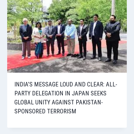
INDIA’S MESSAGE LOUD AND CLEAR: ALL-
PARTY DELEGATION IN JAPAN SEEKS
GLOBAL UNITY AGAINST PAKISTAN-
SPONSORED TERRORISM