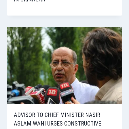
ADVISOR TO CHIEF MINISTER NASIR
ASLAM WANI URGES CONSTRUCTIVE