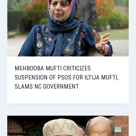
MEHBOOBA MUFTI CRITICIZES
SUSPENSION OF PSOS FOR ILTIJA MUFTI,
SLAMS NC GOVERNMENT