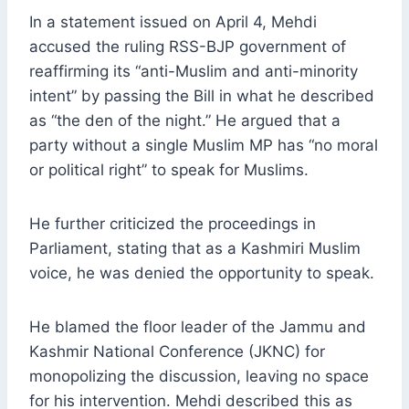
In a statement issued on April 4, Mehdi
accused the ruling RSS-BJP government of
reaffirming its “anti-Muslim and anti-minority
intent” by passing the Bill in what he described
as “the den of the night.” He argued that a
party without a single Muslim MP has “no moral
or political right” to speak for Muslims.
He further criticized the proceedings in
Parliament, stating that as a Kashmiri Muslim
voice, he was denied the opportunity to speak.
He blamed the floor leader of the Jammu and
Kashmir National Conference (JKNC) for
monopolizing the discussion, leaving no space
for his intervention. Mehdi described this as