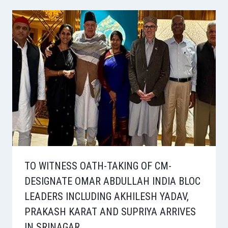
TO WITNESS OATH-TAKING OF CM-
DESIGNATE OMAR ABDULLAH INDIA BLOC
LEADERS INCLUDING AKHILESH YADAV,
PRAKASH KARAT AND SUPRIYA ARRIVES
IN SRINAGAR