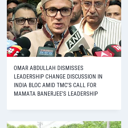
OMAR ABDULLAH DISMISSES
LEADERSHIP CHANGE DISCUSSION IN
INDIA BLOC AMID TMC’S CALL FOR
MAMATA BANERJEE’S LEADERSHIP