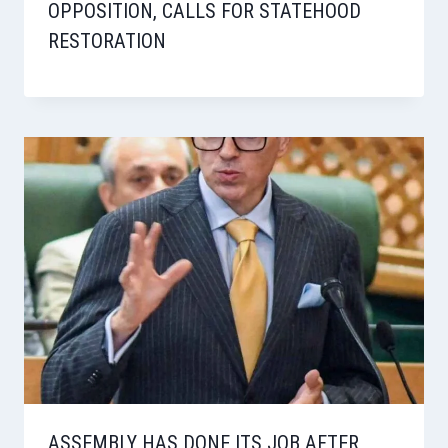
OPPOSITION, CALLS FOR STATEHOOD
RESTORATION
ASSEMBLY HAS DONE ITS JOB AFTER