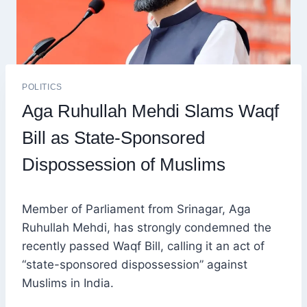
POLITICS
Aga Ruhullah Mehdi Slams Waqf
Bill as State-Sponsored
Dispossession of Muslims
Member of Parliament from Srinagar, Aga
Ruhullah Mehdi, has strongly condemned the
recently passed Waqf Bill, calling it an act of
“state-sponsored dispossession” against
Muslims in India.