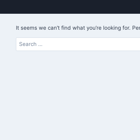
It seems we can’t find what you’re looking for. P
Search
for: