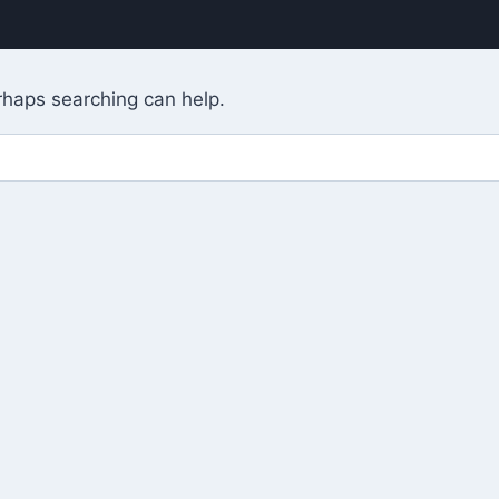
erhaps searching can help.