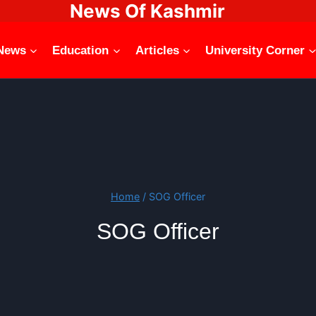
News Of Kashmir
News
Education
Articles
University Corner
Home
/
SOG Officer
SOG Officer